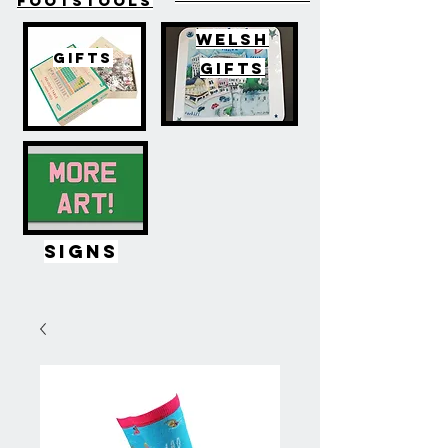
FOOTSTOOLS
WELSH
GIFTS
GIFTS
SIGNS