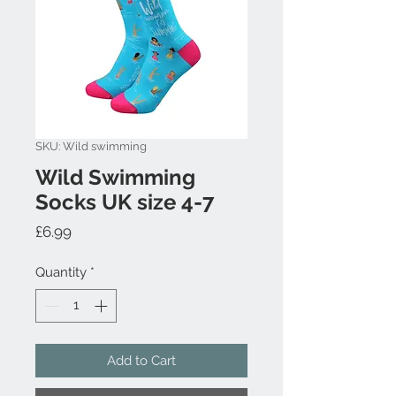
SKU: Wild swimming
Wild Swimming
Socks UK size 4-7
Price
£6.99
Quantity
*
Add to Cart