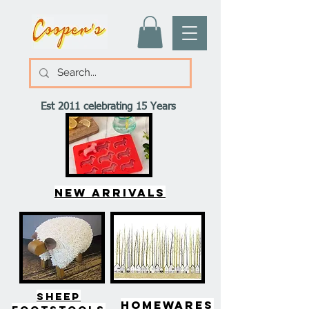
Est 2011 celebrating 15 Years
New arrivals
SHEEP
HOMEWARES