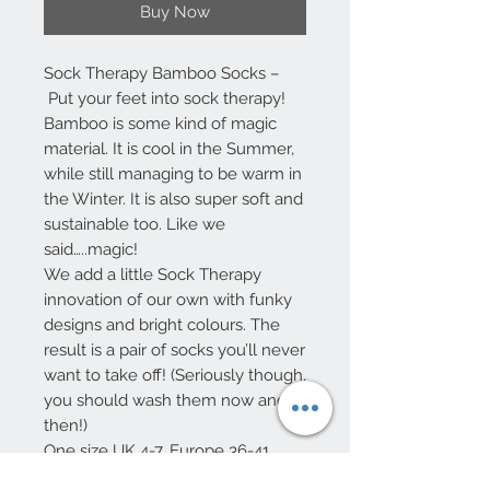
Buy Now
Sock Therapy Bamboo Socks –
Put your feet into sock therapy!
Bamboo is some kind of magic
material. It is cool in the Summer,
while still managing to be warm in
the Winter. It is also super soft and
sustainable too. Like we
said…..magic!
We add a little Sock Therapy
innovation of our own with funky
designs and bright colours. The
result is a pair of socks you’ll never
want to take off! (Seriously though,
you should wash them now and
then!)
One size UK 4-7, Europe 36-41
75% Viscose from Bamboo – 32%