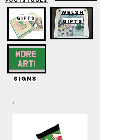
FOOTSTOOLS
WELSH
GIFTS
GIFTS
SIGNS