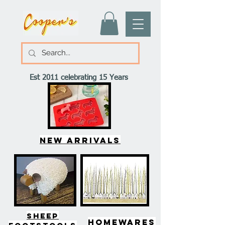
Est 2011 celebrating 15 Years
New arrivals
SHEEP
HOMEWARES