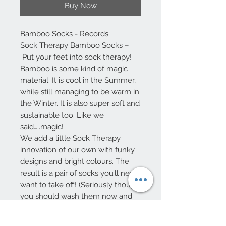
Buy Now
Bamboo Socks - Records
Sock Therapy Bamboo Socks –
Put your feet into sock therapy!
Bamboo is some kind of magic
material. It is cool in the Summer,
while still managing to be warm in
the Winter. It is also super soft and
sustainable too. Like we
said…..magic!
We add a little Sock Therapy
innovation of our own with funky
designs and bright colours. The
result is a pair of socks you’ll never
want to take off! (Seriously though,
you should wash them now and
then!)
One size UK 8 -11, Europe 40-46