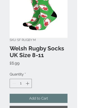
SKU: SF RUGBY M
Welsh Rugby Socks
UK Size 8-11
Price
£6.99
Quantity
*
Add to Cart