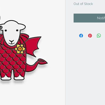
Out of Stock
Noti