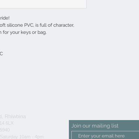
ride!
ft silicone PVC, is full of character,
 for your keys or bag.
VC
d, Rhiwbina
F14 6LX
Join our mailing list
25940
 Saturday 10am - 4pm