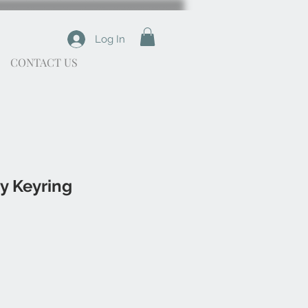
Log In
CONTACT US
y Keyring