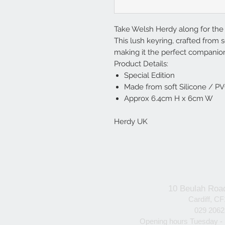
Take Welsh Herdy along for the 
This lush keyring, crafted from so
making it the perfect companion
Product Details:
Special Edition
Made from soft Silicone / P
Approx 6.4cm H x 6cm W
Herdy UK
10 Beulah Roa
Cardiff, C
029 206
Opening hours Tuesday -