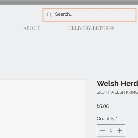
ABOUT
DELIVERY/RETURNS
Welsh Herd
SKU: H WELSH KRING
Price
£5.95
Quantity
*