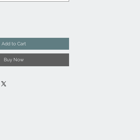
Add to Cart
Buy Now