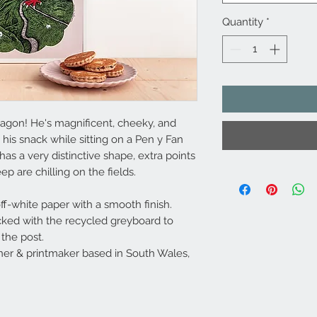
Quantity
*
ragon! He's magnificent, cheeky, and
his snack while sitting on a Pen y Fan
as a very distinctive shape, extra points
ep are chilling on the fields.
ff-white paper with a smooth finish.
cked with the recycled greyboard to
the post.
er & printmaker based in South Wales,