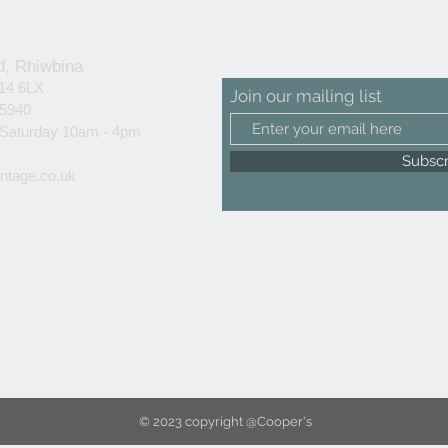
d, Rhiwbina
F14 6LX
Join our mailing list
25940
 Saturday 10am - 4pm
Subsc
ntage.co.uk
© 2023 copyright @Cooper's