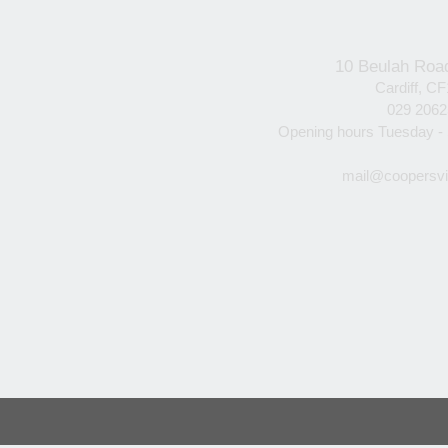
10 Beulah Roa
Cardiff, C
029 206
Opening hours Tuesday -
mail@coopersvi