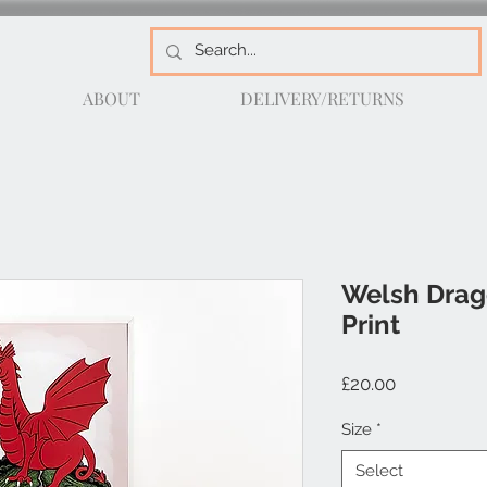
ABOUT
DELIVERY/RETURNS
Welsh Drag
Print
Price
£20.00
Size
*
Select