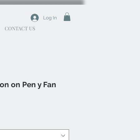
Log In
CONTACT US
on on Pen y Fan