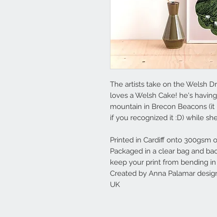
The artists take on the Welsh D
loves a Welsh Cake! he's having 
mountain in Brecon Beacons (it h
if you recognized it :D) while she
Printed in Cardiff onto 300gsm o
Packaged in a clear bag and ba
keep your print from bending in 
Created by Anna Palamar design
UK