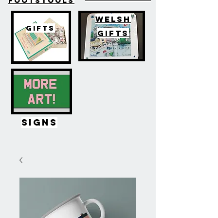
FOOTSTOOLS
WELSH
GIFTS
GIFTS
SIGNS