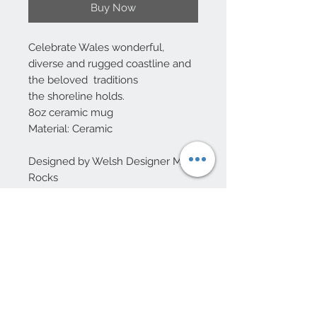
Buy Now
Celebrate Wales wonderful,
diverse and rugged coastline and
the beloved traditions
the shoreline holds.
8oz ceramic mug
Material: Ceramic
Designed by Welsh Designer Max
Rocks
10 Beulah Road, Rhiwbina
Cardiff, CF14 6LX
029 20625940
Opening hours Tuesday - Saturday 10am
- 4pm