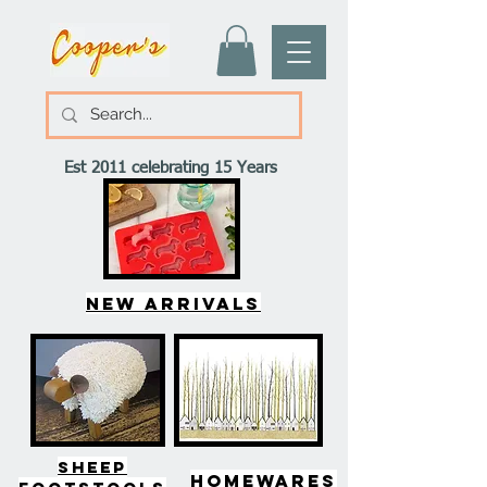
Est 2011 celebrating 15 Years
New arrivals
SHEEP
HOMEWARES