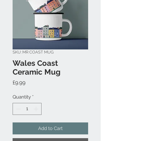
SKU: MR COAST MUG
Wales Coast
Ceramic Mug
Price
£9.99
Quantity
*
Add to Cart