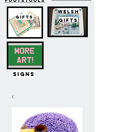
FOOTSTOOLS
WELSH
GIFTS
GIFTS
SIGNS