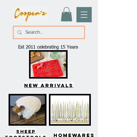
Est 2011 celebrating 15 Years
New arrivals
SHEEP
HOMEWARES