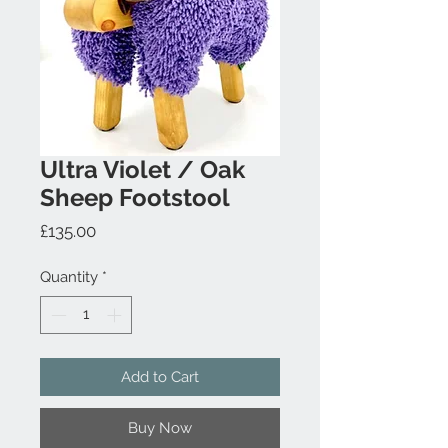
Ultra Violet / Oak
Sheep Footstool
Price
£135.00
Quantity
*
Add to Cart
Buy Now