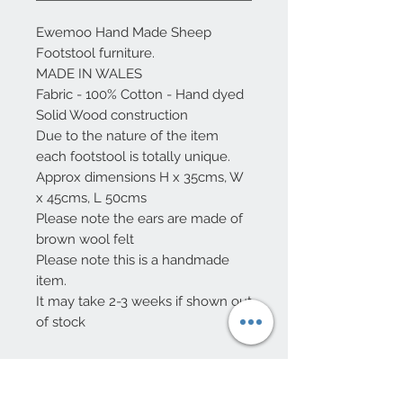
Ewemoo Hand Made Sheep
Footstool furniture.
MADE IN WALES
Fabric - 100% Cotton - Hand dyed
Solid Wood construction
Due to the nature of the item
each footstool is totally unique.
Approx dimensions H x 35cms, W
x 45cms, L 50cms
Please note the ears are made of
brown wool felt
Please note this is a handmade
item.
It may take 2-3 weeks if shown out
of stock
Care Instruction