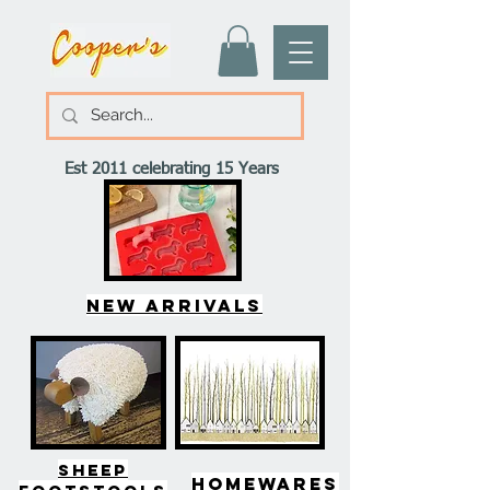
Est 2011 celebrating 15 Years
New arrivals
SHEEP
HOMEWARES