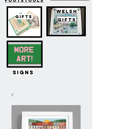
FOOTSTOOLS
WELSH
GIFTS
GIFTS
SIGNS