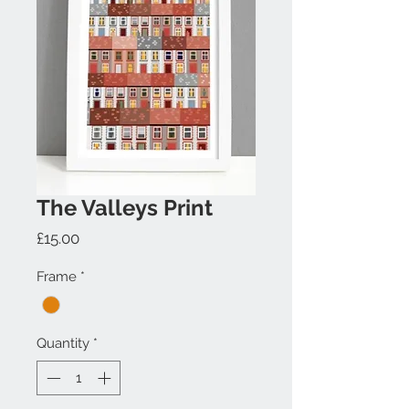
The Valleys Print
Price
£15.00
Frame
*
Quantity
*