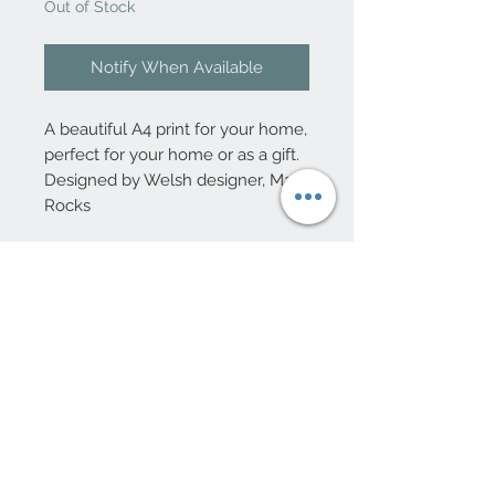
Out of Stock
Notify When Available
A beautiful A4 print for your home,
perfect for your home or as a gift.
Designed by Welsh designer, Max
Rocks
10 Beulah Road, Rhiwbina
Cardiff, CF14 6LX
029 20625940
Opening hours Tuesday - Saturday 10am
- 4pm
mail@coopersvintage.co.uk