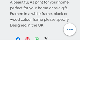
A beautiful A4 print for your home,
perfect for your home or as a gift.
Framed in a white frame, black or
wood colour frame please specify
Designed in the UK
10 Beulah Road, Rhiwbina
Cardiff, CF14 6LX
029 20625940
Opening hours Tuesday - Saturday 10am
- 4pm
mail@coopersvintage.co.uk