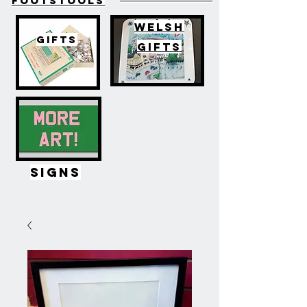
FOOTSTOOLS
WELSH
GIFTS
GIFTS
SIGNS