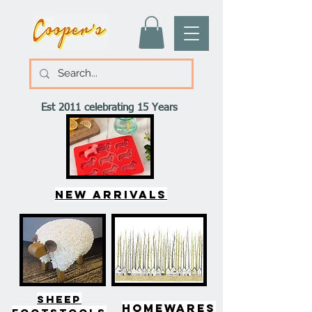
Est 2011 celebrating 15 Years
New arrivals
SHEEP
HOMEWARES