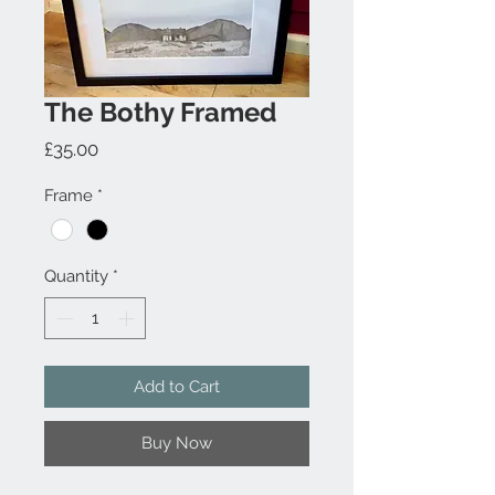
The Bothy Framed
Price
£35.00
Frame
*
Quantity
*
Add to Cart
Buy Now