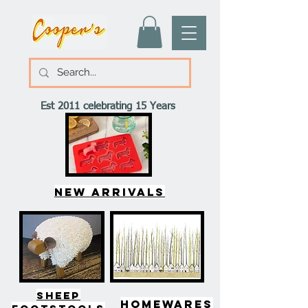
Est 2011 celebrating 15 Years
New arrivals
SHEEP
HOMEWARES