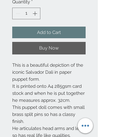
Quantity
*
Add to Cart
Buy Now
This is a beautiful depiction of the
iconic Salvador Dali in paper
puppet form.
It is printed onto A4 285gsm card
stock and when he is put together
he measures approx. 32cm.
This puppet doll comes with small
brass split pins so has a classy
finish.
He articulates head arms and legs
so has real life like qualities.