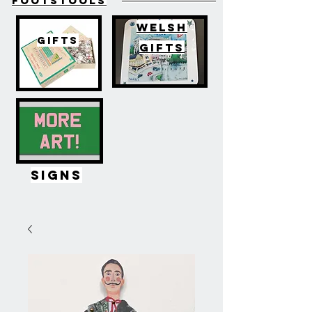
FOOTSTOOLS
WELSH
GIFTS
GIFTS
SIGNS