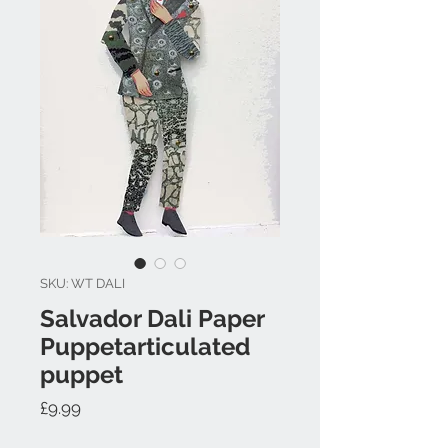
SKU: WT DALI
Salvador Dali Paper
Puppetarticulated
puppet
Price
£9.99