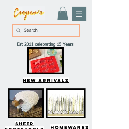
Est 2011 celebrating 15 Years
New arrivals
SHEEP
HOMEWARES