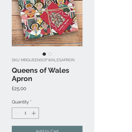
SKU: MRQUEENSOFWALESAPRON
Queens of Wales
Apron
Price
£25.00
Quantity
*
Add to Cart