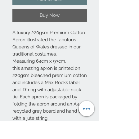
Buy Now
A luxury 220gsm Premium Cotton
Apron illustrated the fabulous
Queens of Wales dressed in our
traditional costumes.
Measuring 64cm x 93cm,
this amazing apron is printed on
220gsm bleached premium cotton
and includes a Max Rocks label
and ‘D’ ring with adjustable neck
tie. Each apron is packaged by
folding the apron around an A4
recycled grey board and hand tied
with a jute string.
Designed by Welsh Designer Max
Rocks