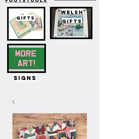
FOOTSTOOLS
WELSH
GIFTS
GIFTS
SIGNS