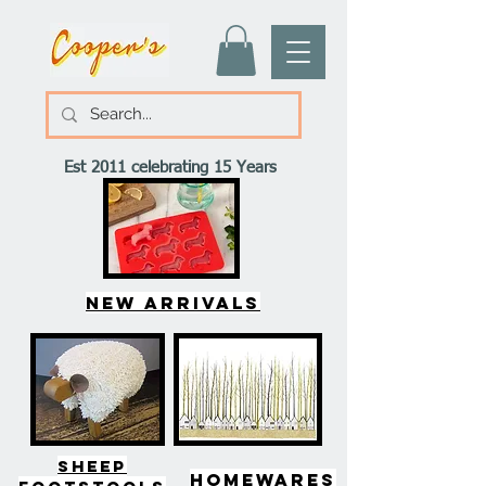
Est 2011 celebrating 15 Years
New arrivals
SHEEP
HOMEWARES