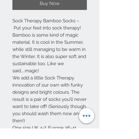
Buy Now
Sock Therapy Bamboo Socks –
Put your feet into sock therapy!
Bamboo is some kind of magic
material. It is cool in the Summer,
while still managing to be warm in
the Winter. It is also super soft and
sustainable too. Like we
said…..magic!
We add a little Sock Therapy
innovation of our own with funky
designs and bright colours. The
result is a pair of socks you’ll never
want to take off! (Seriously though,
you should wash them now and
then!)
One size UK 4-7, Europe 36-41
75% Viscose from Bamboo – 32%