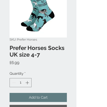
SKU: Prefer Horses
Prefer Horses Socks
UK size 4-7
Price
£6.99
Quantity
*
Add to Cart