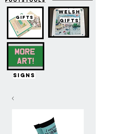
FOOTSTOOLS
WELSH
GIFTS
GIFTS
SIGNS