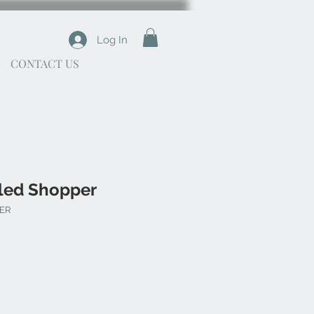
Log In
CONTACT US
led Shopper
PER