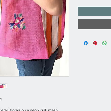
gs
dered florals on a neon pink mesh