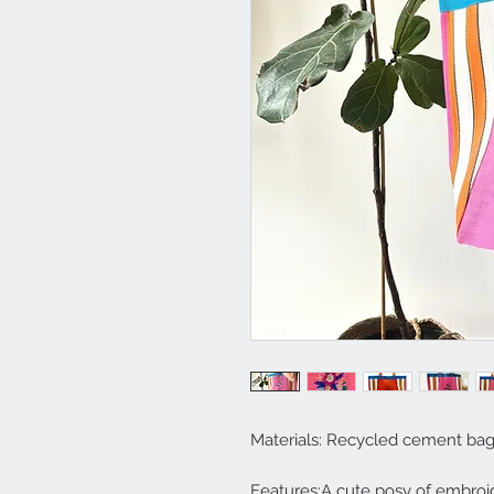
Materials: Recycled cement ba
Features:A cute posy of embroi