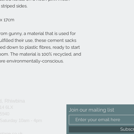
striped sides.
 x 17cm
rom gunny, a material that is used for
lfilled their use, these cement sacks
d down to plastic fibres, ready to start
loom. The material is 100% recycled, and
ore environmentally-conscious.
d, Rhiwbina
F14 6LX
Join our mailing list
25940
 Saturday 10am - 4pm
Subsc
ntage.co.uk