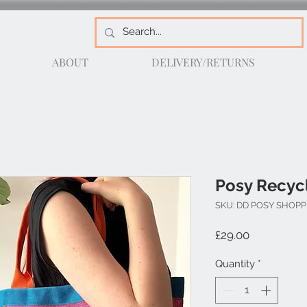
ABOUT
DELIVERY/RETURNS
Posy Recyc
SKU: DD POSY SHOP
Price
£29.00
Quantity
*