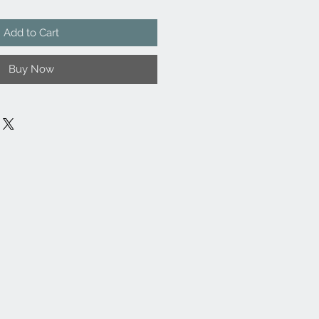
Add to Cart
Buy Now