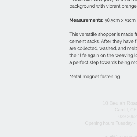
background with vibrant orange 
Measurements:
58.5cm x 51cm
This versatile shopper is made f
cement sacks. After they have fu
are collected, washed, and melte
their life again on the weaving 
a perfect step towards being m
Metal magnet fastening
10 Beulah Roa
Cardiff, C
029 206
Opening hours Tuesday -
mail@coopersvi