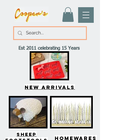
Est 2011 celebrating 15 Years
New arrivals
SHEEP
HOMEWARES