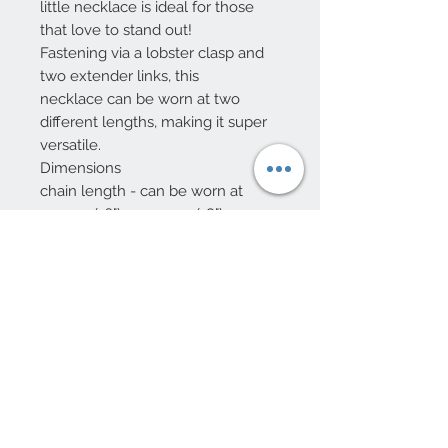
little necklace is ideal for those
that love to stand out!
Fastening via a lobster clasp and
two extender links, this
necklace can be worn at two
different lengths, making it super
versatile.
Dimensions
chain length - can be worn at
40.5cm (16") or 45.5cm (18")
pendant - width 11mm x height
14mm x depth 2.5mm
Made from
14ct gold plated brass, enamel,
cubic zirconia
Jewellery by Lisa Angel
10 Beulah Road, Rhiwbina