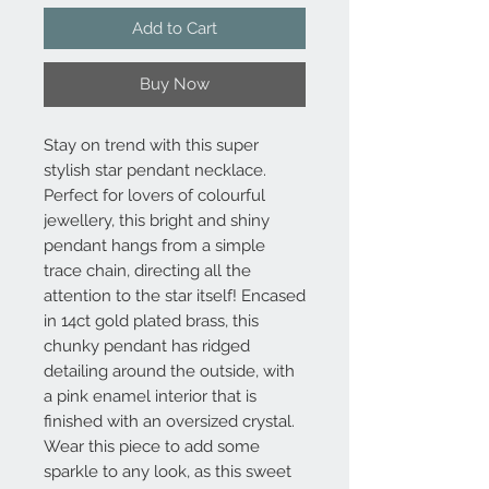
Add to Cart
Buy Now
Stay on trend with this super
stylish star pendant necklace.
Perfect for lovers of colourful
jewellery, this bright and shiny
pendant hangs from a simple
trace chain, directing all the
attention to the star itself! Encased
in 14ct gold plated brass, this
chunky pendant has ridged
detailing around the outside, with
a pink enamel interior that is
finished with an oversized crystal.
Wear this piece to add some
sparkle to any look, as this sweet