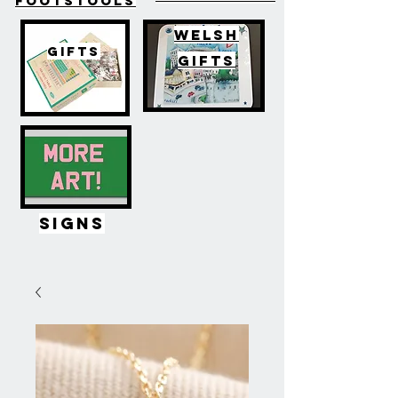
FOOTSTOOLS
WELSH
GIFTS
GIFTS
SIGNS