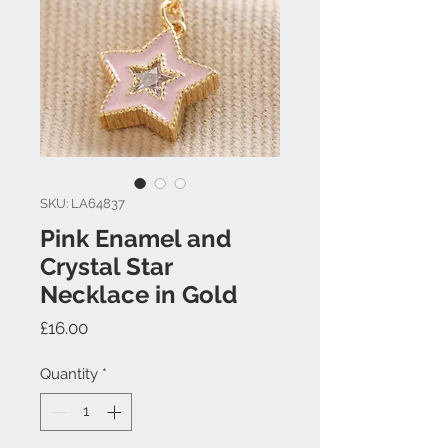
SKU: LA64837
Pink Enamel and
Crystal Star
Necklace in Gold
Price
£16.00
Quantity
*