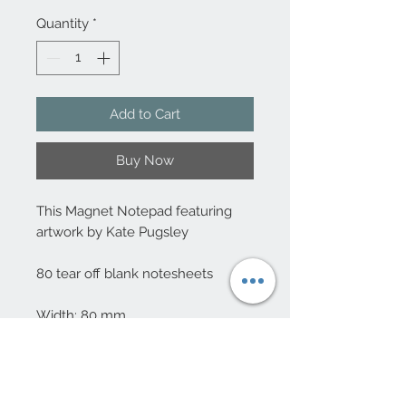
Quantity
*
Add to Cart
Buy Now
This Magnet Notepad featuring
artwork by Kate Pugsley
80 tear off blank notesheets
Width: 80 mm
Height: 120 mm