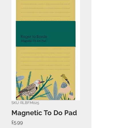
SKU: RLBFM025
Magnetic To Do Pad
Price
£5.99