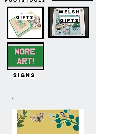
FOOTSTOOLS
WELSH
GIFTS
GIFTS
SIGNS