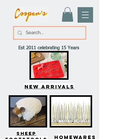
Est 2011 celebrating 15 Years
New arrivals
SHEEP
HOMEWARES