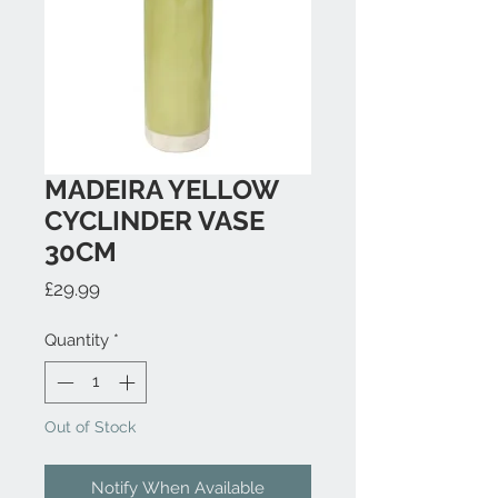
MADEIRA YELLOW
CYCLINDER VASE
30CM
Price
£29.99
Quantity
*
Out of Stock
Notify When Available