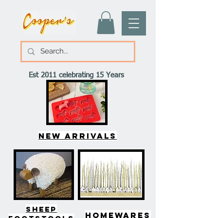
Est 2011 celebrating 15 Years
New arrivals
SHEEP
HOMEWARES