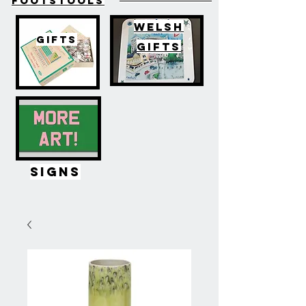
FOOTSTOOLS
WELSH
GIFTS
GIFTS
SIGNS