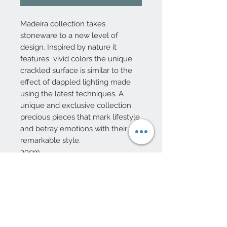
Madeira collection takes
stoneware to a new level of
design. Inspired by nature it
features vivid colors the unique
crackled surface is similar to the
effect of dappled lighting made
using the latest techniques. A
unique and exclusive collection
precious pieces that mark lifestyle
and betray emotions with their
remarkable style.
30cm
10 Beulah Road, Rhiwbina
Cardiff, CF14 6LX
029 20625940