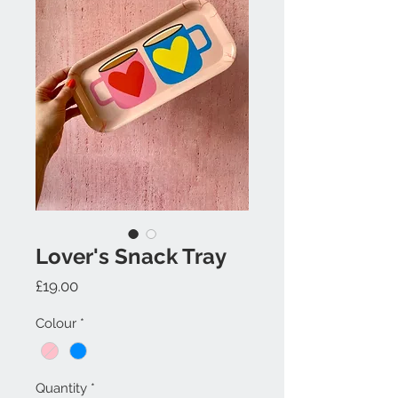
Lover's Snack Tray
Price
£19.00
Colour
*
Quantity
*