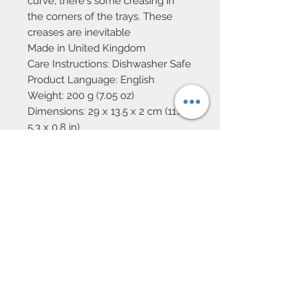
curve, there's some creasing in
the corners of the trays. These
creases are inevitable
Made in United Kingdom
Care Instructions: Dishwasher Safe
Product Language: English
Weight: 200 g (7.05 oz)
Dimensions: 29 x 13.5 x 2 cm (11.4 x
5.3 x 0.8 in)
Eco-friendly information
Packaging: Plastic-free,
Recyclable, Recycled, and
Reduced
Production: Ethically sourced and
Low-impact transport
10 Beulah Road, Rhiwbina
Cardiff, CF14 6LX