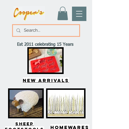
Est 2011 celebrating 15 Years
New arrivals
SHEEP
HOMEWARES