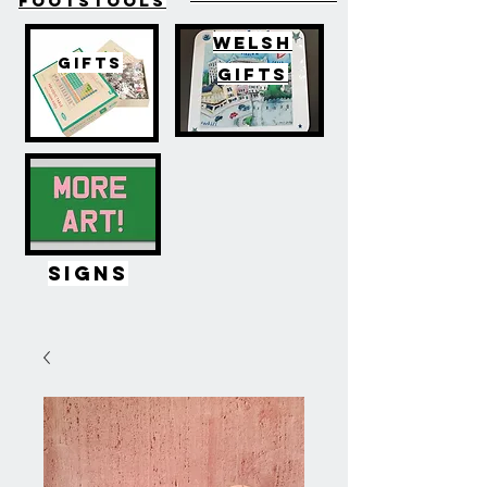
FOOTSTOOLS
WELSH
GIFTS
GIFTS
SIGNS