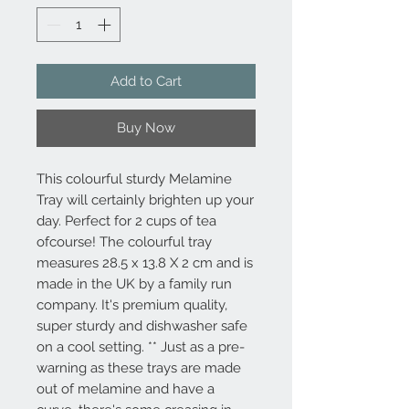
Add to Cart
Buy Now
This colourful sturdy Melamine
Tray will certainly brighten up your
day. Perfect for 2 cups of tea
ofcourse! The colourful tray
measures 28.5 x 13.8 X 2 cm and is
made in the UK by a family run
company. It's premium quality,
super sturdy and dishwasher safe
on a cool setting. ** Just as a pre-
warning as these trays are made
out of melamine and have a