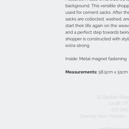
background. This versitile shopp
used for cement sacks. After the
sacks are collected, washed, and
start their life again on the we
and a perfect step towards bei
shopper is constructed with sty
extra strong
Inside: Metal magnet fastening
Measurements:
58.5cm x 51cm
10 Beulah Roa
Cardiff, C
029 206
Opening hours Tuesday -
mail@coopersvi