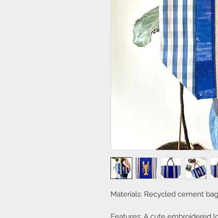
Materials: Recycled cement ba
Features: A cute embroidered lo