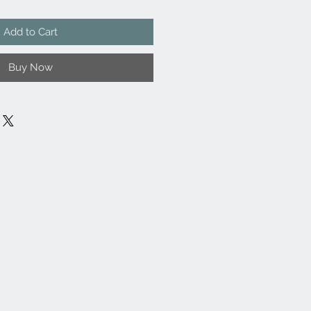
Add to Cart
Buy Now