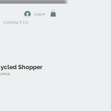
Log In
CONTACT US
cycled Shopper
HOPPER