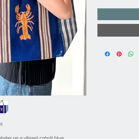
gs
bster on a vibrant cobolt blue