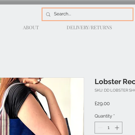
ABOUT
DELIVERY/RETURNS
Lobster Re
SKU: DD LOBSTER S
Price
£29.00
Quantity
*