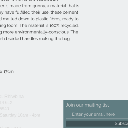
er is made from gunny, a material that is
y have fulfilled their use, these cement
 melted down to plastic fibres, ready to
aving loom. The material is 100% recycled,
ng more environmentally-conscious. The
lish braided handles making the bag
 x 17cm
d, Rhiwbina
F14 6LX
Join our mailing list
25940
 Saturday 10am - 4pm
Subsc
ntage.co.uk