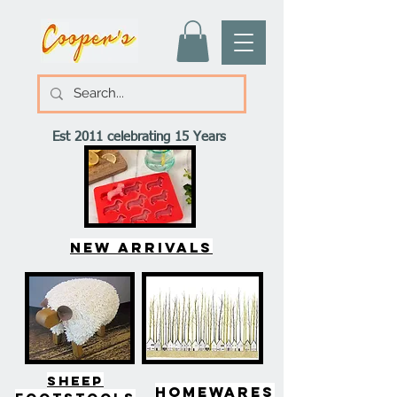
Est 2011 celebrating 15 Years
New arrivals
SHEEP
HOMEWARES