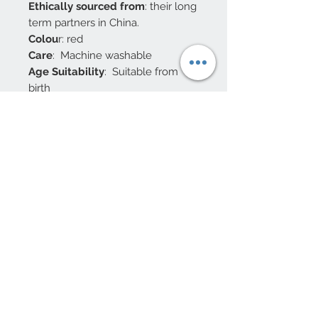
Ethically sourced from
: their long
term partners in China.
Colou
r: red
Care
: Machine washable
Age Suitability
: Suitable from
birth
Safety Testing
: UKCA / CE
Packaging: their
knitted dragon
soft toys are dispatched without
packaging as part of our drive
to reduce single use plastic
10 Beulah Road, Rhiwbina
Cardiff, CF14 6LX
029 20625940
Opening hours Tuesday - Saturday 10am
- 4pm