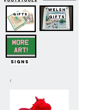
FOOTSTOOLS
WELSH
GIFTS
GIFTS
SIGNS