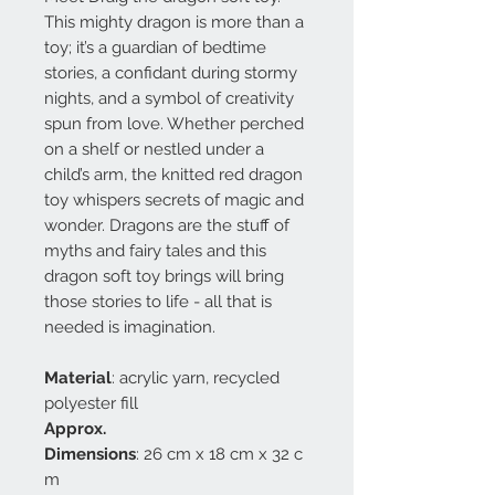
This mighty dragon is more than a
toy; it’s a guardian of bedtime
stories, a confidant during stormy
nights, and a symbol of creativity
spun from love. Whether perched
on a shelf or nestled under a
child’s arm, the knitted red dragon
toy whispers secrets of magic and
wonder. Dragons are the stuff of
myths and fairy tales and this
dragon soft toy brings will bring
those stories to life - all that is
needed is imagination.
Material
: acrylic yarn, recycled
polyester fill
Approx.
Dimensions
: 26 cm x 18 cm x 32 c
m