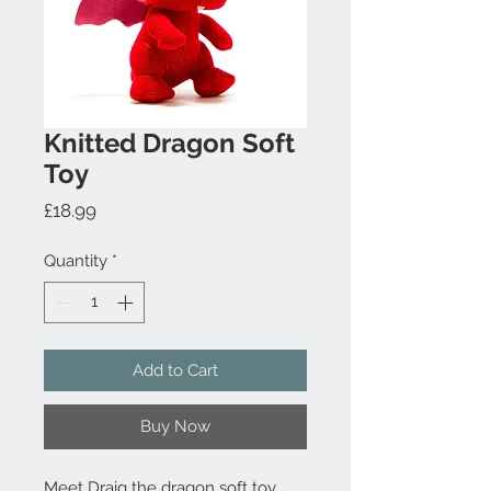
Knitted Dragon Soft
Toy
Price
£18.99
Quantity
*
Add to Cart
Buy Now
Meet Draig the dragon soft toy.