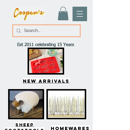
Est 2011 celebrating 15 Years
New arrivals
SHEEP
HOMEWARES