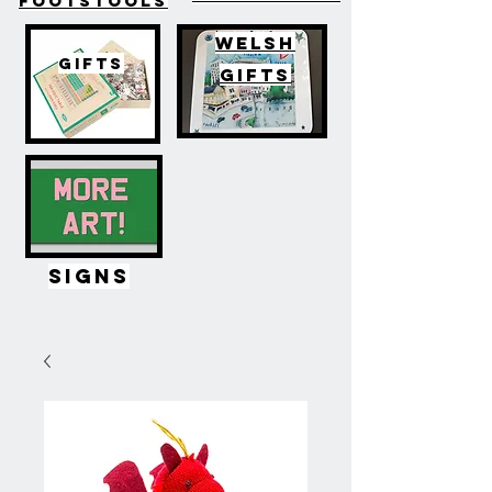
FOOTSTOOLS
WELSH
GIFTS
GIFTS
SIGNS