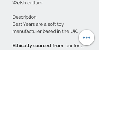
Welsh culture.
Description
Best Years are a soft toy
manufacturer based in the UK.
Ethically sourced from
: our long
term partners in China.
Materials:
Knitted acrylic yarn,
recycled polyester fill
Age Suitability:
Not suitable for
children under 3 years. NB. these
are decorations and NOT toys
10 Beulah Road, Rhiwbina
Cardiff, CF14 6LX
029 20625940
Opening hours Tuesday - Saturday 10am