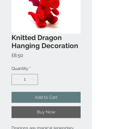
Knitted Dragon
Hanging Decoration
Price
£8.50
Quantity
*
Add to Cart
Buy Now
Dragons are magical legendary