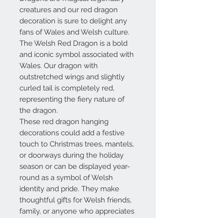
creatures and our red dragon
decoration is sure to delight any
fans of Wales and Welsh culture.
The Welsh Red Dragon is a bold
and iconic symbol associated with
Wales. Our dragon with
outstretched wings and slightly
curled tail is completely red,
representing the fiery nature of
the dragon.
These red dragon hanging
decorations could add a festive
touch to Christmas trees, mantels,
or doorways during the holiday
season or can be displayed year-
round as a symbol of Welsh
identity and pride. They make
thoughtful gifts for Welsh friends,
family, or anyone who appreciates