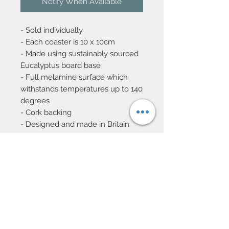
Notify When Available
- Sold individually
- Each coaster is 10 x 10cm
- Made using sustainably sourced
Eucalyptus board base
- Full melamine surface which
withstands temperatures up to 140
degrees
- Cork backing
- Designed and made in Britain
10 Beulah Road, Rhiwbina
Cardiff, CF14 6LX
029 20625940
Opening hours Tuesday - Saturday 10am
- 4pm