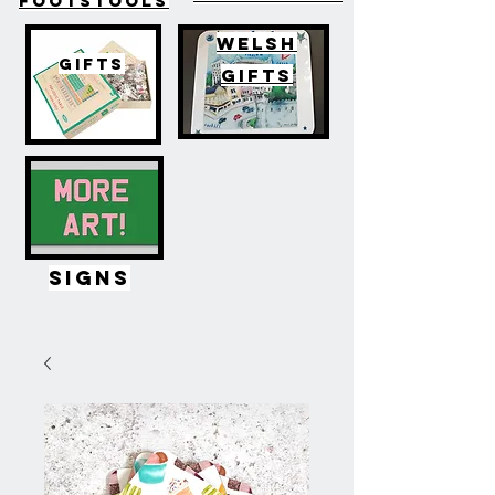
FOOTSTOOLS
WELSH
GIFTS
GIFTS
SIGNS