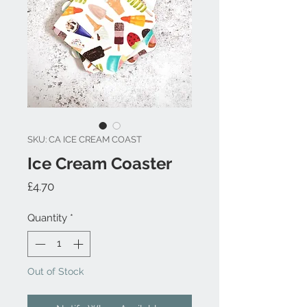
SKU: CA ICE CREAM COAST
Ice Cream Coaster
Price
£4.70
Quantity
*
Out of Stock