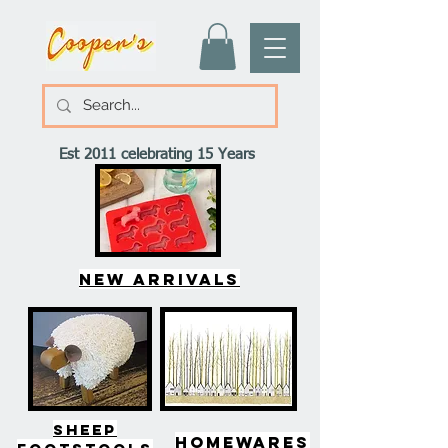
Est 2011 celebrating 15 Years
New arrivals
SHEEP
HOMEWARES