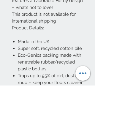
features an adorable Herdy design
– what’s not to love!
This product is not available for
international shipping
Product Details:
Made in the UK
Super soft, recycled cotton pile
Eco-Genics backing made with
renewable rubber/recycled
plastic bottles
Traps up to 95% of dirt, dust and
mud – keep your floors cleaner
for longer
Absorb up to 3x their own
weight in water
Machine washable at 30°C
Non-slip
5 Year manufacturer’s
guarantee