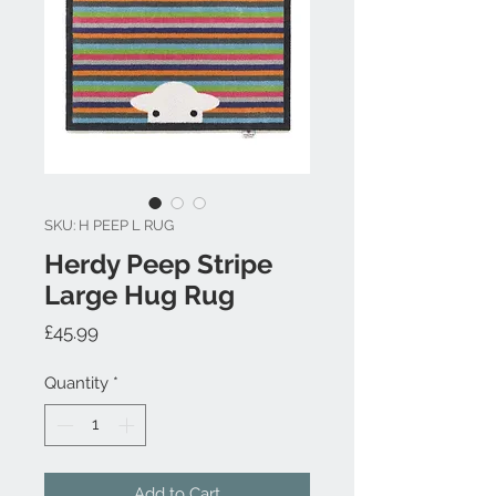
SKU: H PEEP L RUG
Herdy Peep Stripe
Large Hug Rug
Price
£45.99
Quantity
*
Add to Cart