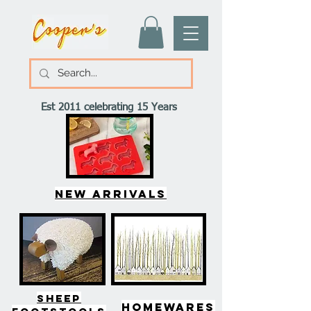
Est 2011 celebrating 15 Years
New arrivals
SHEEP
HOMEWARES