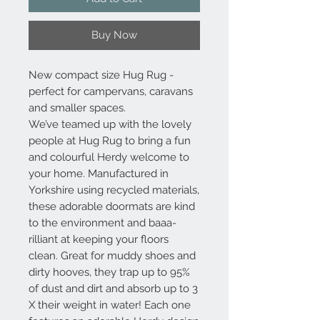
Buy Now
New compact size Hug Rug -
perfect for campervans, caravans
and smaller spaces.
We’ve teamed up with the lovely
people at Hug Rug to bring a fun
and colourful Herdy welcome to
your home. Manufactured in
Yorkshire using recycled materials,
these adorable doormats are kind
to the environment and baaa-
rilliant at keeping your floors
clean. Great for muddy shoes and
dirty hooves, they trap up to 95%
of dust and dirt and absorb up to 3
X their weight in water! Each one