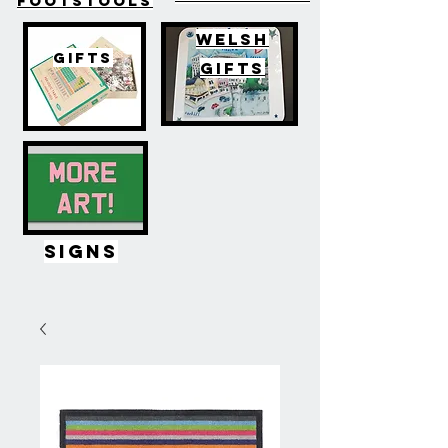
FOOTSTOOLS
WELSH
GIFTS
GIFTS
SIGNS