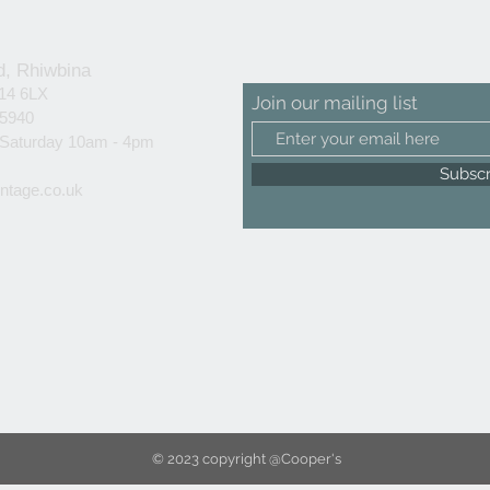
d, Rhiwbina
F14 6LX
Join our mailing list
25940
 Saturday 10am - 4pm
Subsc
ntage.co.uk
© 2023 copyright @Cooper's