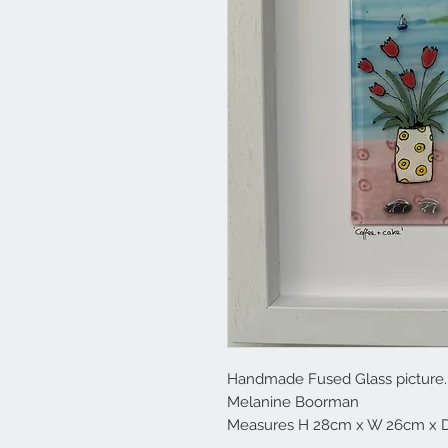
Handmade Fused Glass picture. M
Melanine Boorman
Measures H 28cm x W 26cm x 