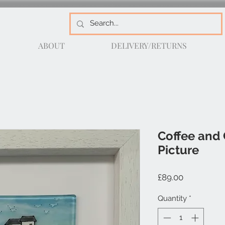
ABOUT
DELIVERY/RETURNS
Coffee and 
Picture
Price
£89.00
Quantity
*