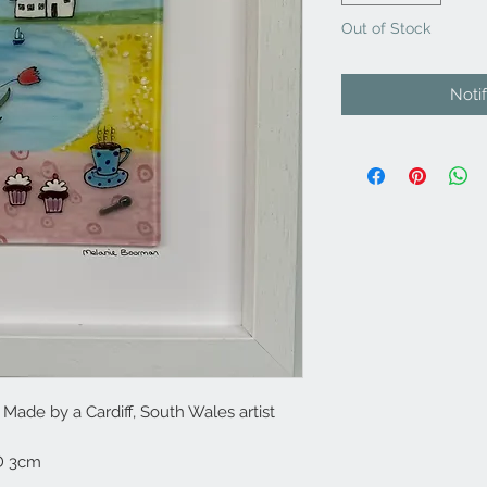
Out of Stock
Noti
ade by a Cardiff, South Wales artist
D 3cm