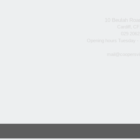
10 Beulah Roa
Cardiff, C
029 206
Opening hours Tuesday -
mail@coopersvi