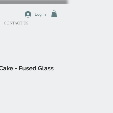
Log In
CONTACT US
Cake - Fused Glass