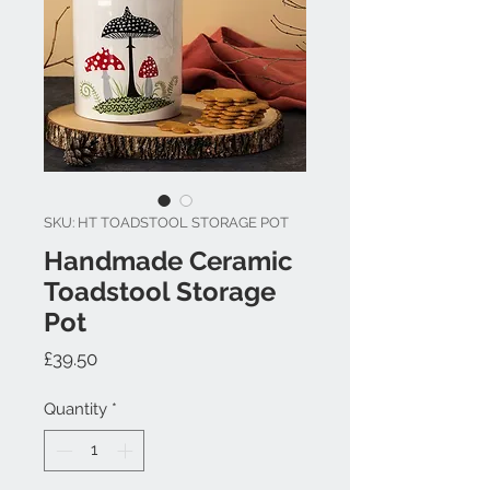
SKU: HT TOADSTOOL STORAGE POT
Handmade Ceramic
Toadstool Storage
Pot
Price
£39.50
Quantity
*