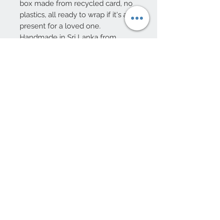
box made from recycled card, no
plastics, all ready to wrap if it's a
present for a loved one.
Handmade in Sri Lanka from
stoneware ceramic with a decal
decoration.
Dishwasher and microwave safe.
15cm high, 11.5cm diameter
10 Beulah Road, Rhiwbina
Cardiff, CF14 6LX
029 20625940
Opening hours Tuesday - Saturday 10am
- 4pm
mail@coopersvintage.co.uk