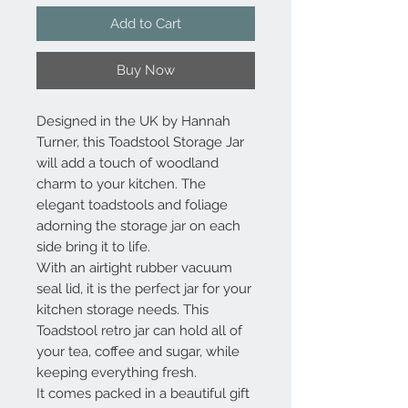
Add to Cart
Buy Now
Designed in the UK by Hannah
Turner, this Toadstool Storage Jar
will add a touch of woodland
charm to your kitchen. The
elegant toadstools and foliage
adorning the storage jar on each
side bring it to life.
With an airtight rubber vacuum
seal lid, it is the perfect jar for your
kitchen storage needs. This
Toadstool retro jar can hold all of
your tea, coffee and sugar, while
keeping everything fresh.
It comes packed in a beautiful gift