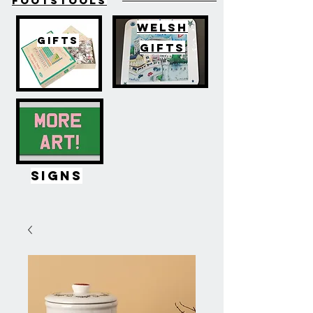
FOOTSTOOLS
WELSH
GIFTS
GIFTS
SIGNS