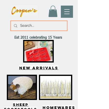
Est 2011 celebrating 15 Years
New arrivals
SHEEP
HOMEWARES