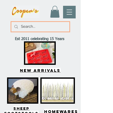
Est 2011 celebrating 15 Years
New arrivals
SHEEP
HOMEWARES