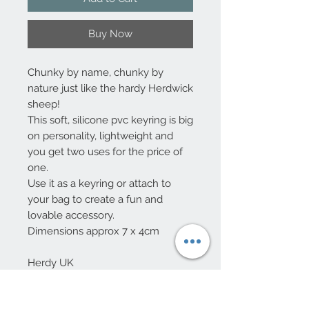
Buy Now
Chunky by name, chunky by
nature just like the hardy Herdwick
sheep!
This soft, silicone pvc keyring is big
on personality, lightweight and
you get two uses for the price of
one.
Use it as a keyring or attach to
your bag to create a fun and
lovable accessory.
Dimensions approx 7 x 4cm
Herdy UK