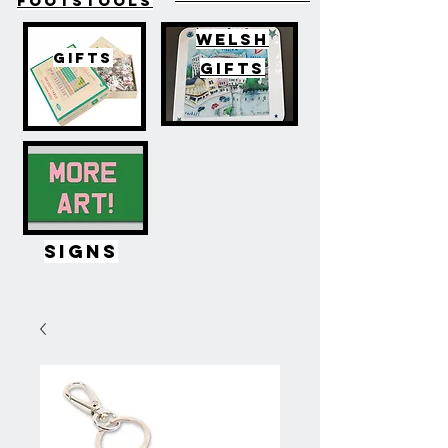
FOOTSTOOLS
WELSH
GIFTS
GIFTS
SIGNS