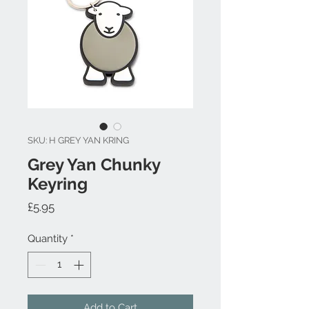
SKU: H GREY YAN KRING
Grey Yan Chunky
Keyring
Price
£5.95
Quantity
*
Add to Cart