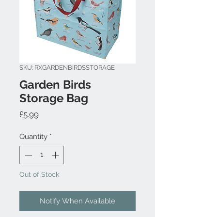
SKU: RXGARDENBIRDSSTORAGE
Garden Birds
Storage Bag
Price
£5.99
Quantity
*
Out of Stock
Notify When Available