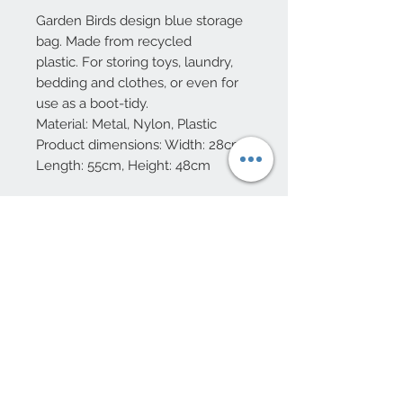
Garden Birds design blue storage
bag. Made from recycled
plastic. For storing toys, laundry,
bedding and clothes, or even for
use as a boot-tidy.
Material: Metal, Nylon, Plastic
Product dimensions: Width: 28cm,
Length: 55cm, Height: 48cm
10 Beulah Road, Rhiwbina
Cardiff, CF14 6LX
029 20625940
Opening hours Tuesday - Saturday 10am
- 4pm
mail@coopersvintage.co.uk