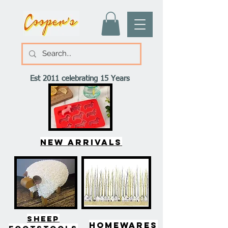
Est 2011 celebrating 15 Years
New arrivals
SHEEP
HOMEWARES