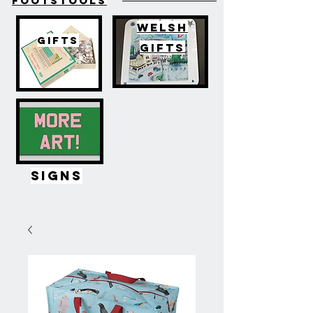
FOOTSTOOLS
WELSH
GIFTS
GIFTS
SIGNS