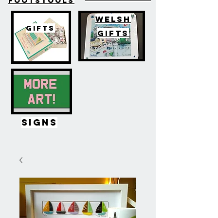
FOOTSTOOLS
WELSH
GIFTS
GIFTS
SIGNS