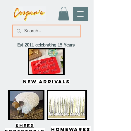
Est 2011 celebrating 15 Years
New arrivals
SHEEP
HOMEWARES