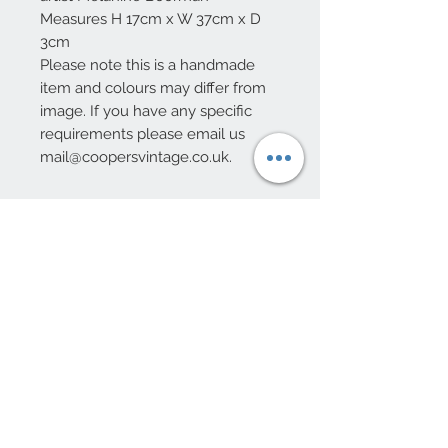
Measures H 17cm x W 37cm x D
3cm
Please note this is a handmade
item and colours may differ from
image. If you have any specific
requirements please email us
mail@coopersvintage.co.uk.
10 Beulah Road, Rhiwbina
Cardiff, CF14 6LX
029 20625940
Opening hours Tuesday - Saturday 10am
- 4pm
mail@coopersvintage.co.uk