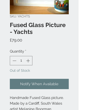
SKU: YACHTS
Fused Glass Picture
- Yachts
Price
£79.00
Quantity
*
Out of Stock
Notify When Available
Handmade Fused Glass picture.
Made by a Cardiff, South Wales
artist Melanine Boorman