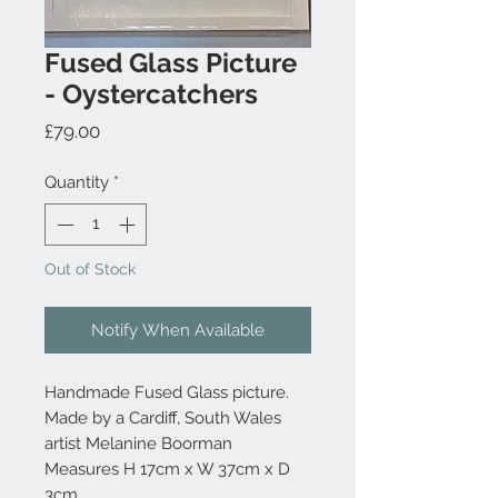
Fused Glass Picture
- Oystercatchers
Price
£79.00
Quantity
*
Out of Stock
Notify When Available
Handmade Fused Glass picture.
Made by a Cardiff, South Wales
artist Melanine Boorman
Measures H 17cm x W 37cm x D
3cm