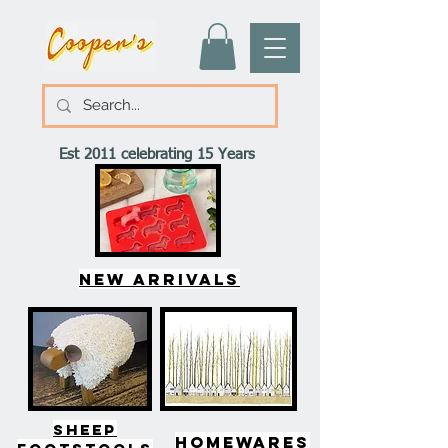
Est 2011 celebrating 15 Years
New arrivals
SHEEP
HOMEWARES