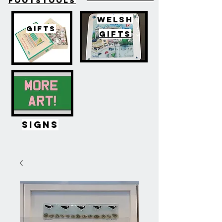
FOOTSTOOLS
WELSH
GIFTS
GIFTS
SIGNS