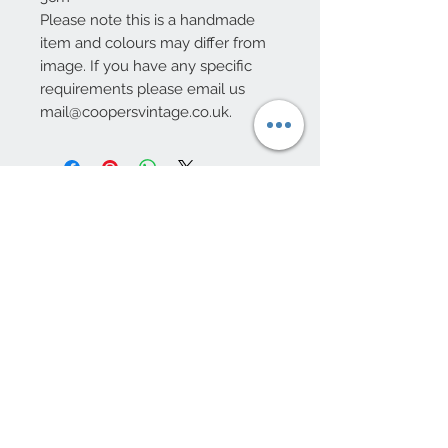
Please note this is a handmade
item and colours may differ from
image. If you have any specific
requirements please email us
mail@coopersvintage.co.uk.
10 Beulah Road, Rhiwbina
Cardiff, CF14 6LX
029 20625940
Opening hours Tuesday - Saturday 10am
- 4pm
mail@coopersvintage.co.uk