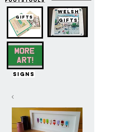
FOOTSTOOLS
WELSH
GIFTS
GIFTS
SIGNS