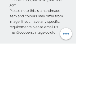
3cm
Please note this is a handmade
item and colours may differ from
image. If you have any specific
requirements please email us
mail@coopersvintage.co.uk.
10 Beulah Road, Rhiwbina
Cardiff, CF14 6LX
029 20625940
Opening hours Tuesday - Saturday 10am
- 4pm
mail@coopersvintage.co.uk