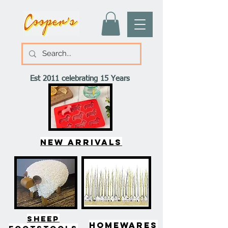
Est 2011 celebrating 15 Years
New arrivals
SHEEP
HOMEWARES