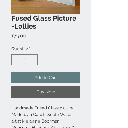
Fused Glass Picture
-Lollies
Price
£79.00
Quantity
*
Add to Cart
Buy Now
Handmade Fused Glass picture.
Made by a Cardiff, South Wales
artist Melanine Boorman
Measures H 17cm x W 37cm x D