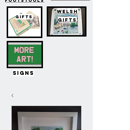
FOOTSTOOLS
WELSH
GIFTS
GIFTS
SIGNS