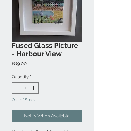
Fused Glass Picture
- Harbour View
Price
£89.00
Quantity
*
Out of Stock
Notify When Available