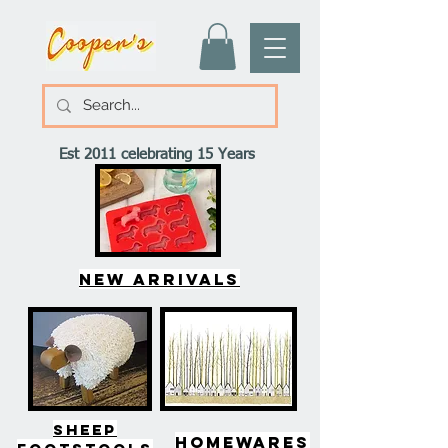
Est 2011 celebrating 15 Years
New arrivals
SHEEP
HOMEWARES