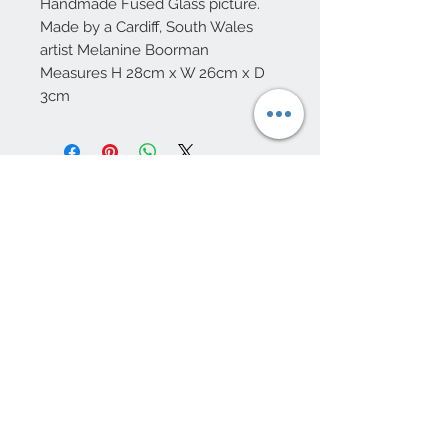
Handmade Fused Glass picture.
Made by a Cardiff, South Wales
artist Melanine Boorman
Measures H 28cm x W 26cm x D
3cm
10 Beulah Road, Rhiwbina
Cardiff, CF14 6LX
029 20625940
Opening hours Tuesday - Saturday 10am
- 4pm
mail@coopersvintage.co.uk