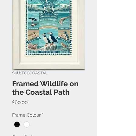
SKU: TCGCOASTAL
Framed Wildlife on
the Coastal Path
Price
£60.00
Frame Colour
*