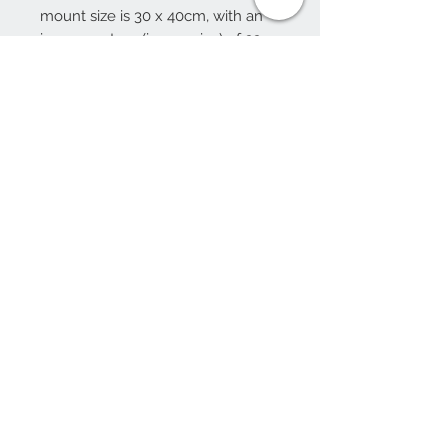
mount size is 30 x 40cm, with an
inner aperture (image size) of 22 x
31cm.
Framed please choose frame
colour
10 Beulah Road, Rhiwbina
Cardiff, CF14 6LX
029 20625940
Opening hours Tuesday - Saturday 10am
- 4pm
mail@coopersvintage.co.uk