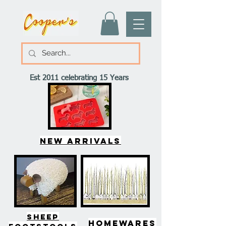
Est 2011 celebrating 15 Years
New arrivals
SHEEP
HOMEWARES