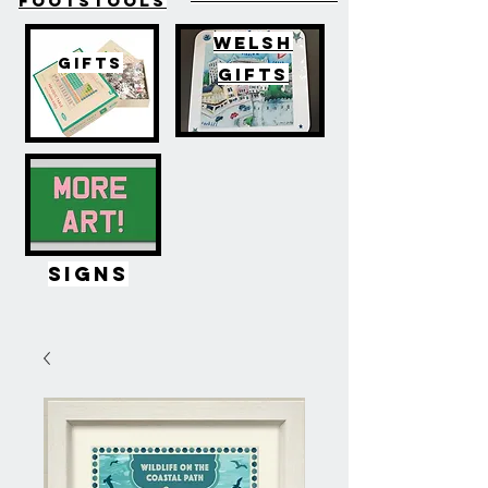
FOOTSTOOLS
WELSH
GIFTS
GIFTS
SIGNS