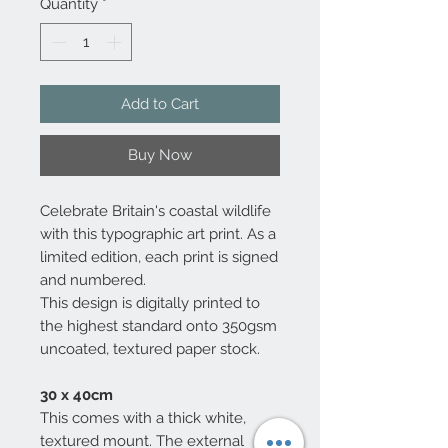
Quantity
*
Add to Cart
Buy Now
Celebrate Britain's coastal wildlife
with this typographic art print. As a
limited edition, each print is signed
and numbered.
This design is digitally printed to
the highest standard onto 350gsm
uncoated, textured paper stock.
30 x 40cm
This comes with a thick white,
textured mount. The external