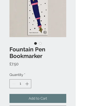
Fountain Pen
Bookmarker
Price
£7.50
Quantity
*
Add to Cart