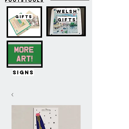
FOOTSTOOLS
WELSH
GIFTS
GIFTS
SIGNS