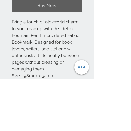
Buy Now
Bring a touch of old-world charm
to your reading with this Retro
Fountain Pen Embroidered Fabric
Bookmark. Designed for book
lovers, writers, and stationery
enthusiasts. It fits neatly between
pages without creasing or
damaging them.
Size: 198mm x 32mm
10 Beulah Road, Rhiwbina
Cardiff, CF14 6LX
029 20625940
Opening hours Tuesday - Saturday 10am
- 4pm