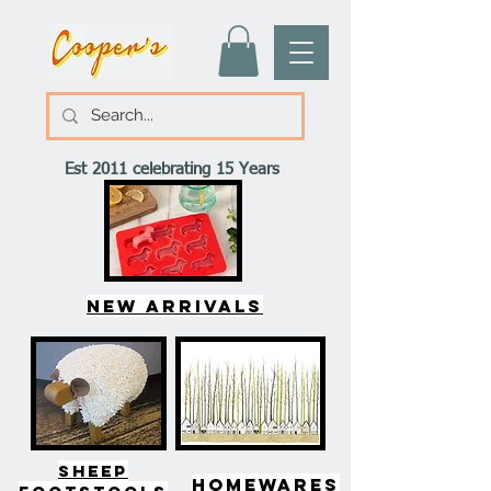
Est 2011 celebrating 15 Years
New arrivals
SHEEP
HOMEWARES