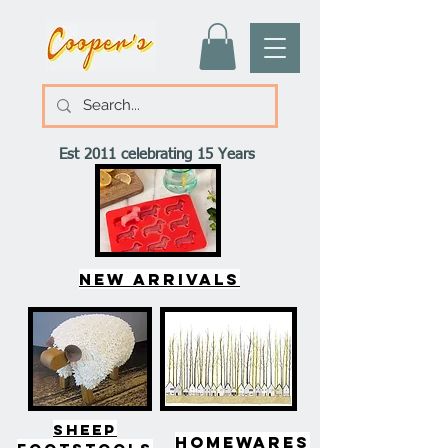
Est 2011 celebrating 15 Years
New arrivals
SHEEP
HOMEWARES