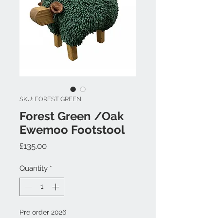
SKU: FOREST GREEN
Forest Green /Oak
Ewemoo Footstool
Price
£135.00
Quantity
*
Pre order 2026