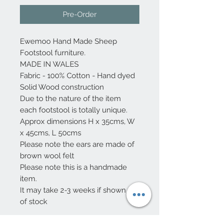
Pre-Order
Ewemoo Hand Made Sheep
Footstool furniture.
MADE IN WALES
Fabric - 100% Cotton - Hand dyed
Solid Wood construction
Due to the nature of the item
each footstool is totally unique.
Approx dimensions H x 35cms, W
x 45cms, L 50cms
Please note the ears are made of
brown wool felt
Please note this is a handmade
item.
It may take 2-3 weeks if shown out
of stock