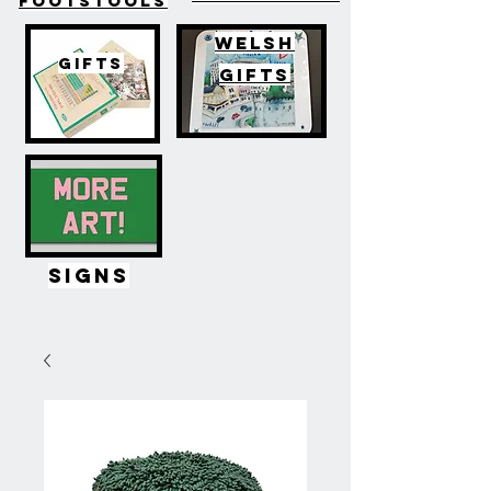
FOOTSTOOLS
WELSH
GIFTS
GIFTS
SIGNS