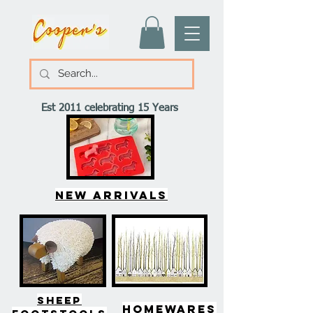
Est 2011 celebrating 15 Years
New arrivals
SHEEP
HOMEWARES