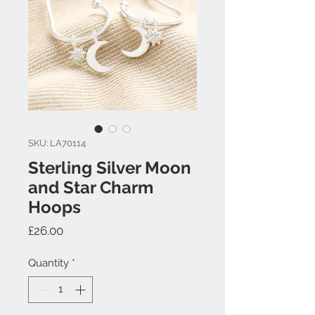
SKU: LA70114
Sterling Silver Moon
and Star Charm
Hoops
Price
£26.00
Quantity
*