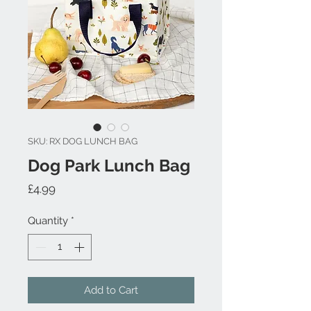
SKU: RX DOG LUNCH BAG
Dog Park Lunch Bag
Price
£4.99
Quantity
*
Add to Cart