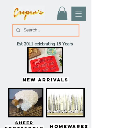
Est 2011 celebrating 15 Years
New arrivals
SHEEP
HOMEWARES