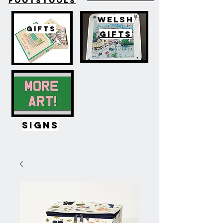
FOOTSTOOLS
WELSH
GIFTS
GIFTS
SIGNS