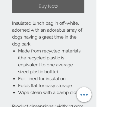
Buy Now
Insulated lunch bag in off-white,
adorned with an adorable array of
dogs having a great time in the
dog park.
Made from recycled materials
(the recycled plastic is
equivalent to one average
sized plastic bottle)
Foil-lined for insulation
Folds flat for easy storage
Wipe clean with a damp cloth
Product dimensions: width: 12.0cm,
length: 21.0cm, height: 16.0cm,