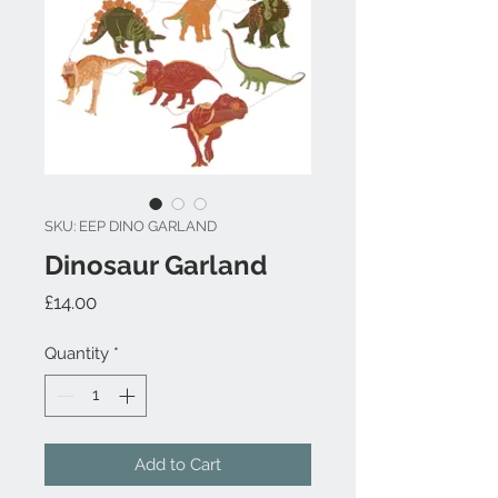
SKU: EEP DINO GARLAND
Dinosaur Garland
Price
£14.00
Quantity
*
Add to Cart