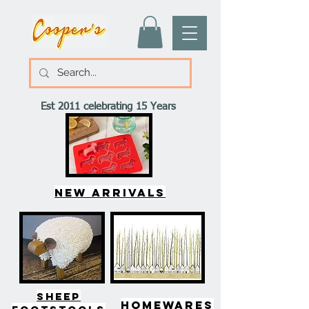
Est 2011 celebrating 15 Years
New arrivals
SHEEP
HOMEWARES