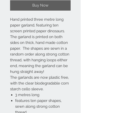
Buy Now
Hand printed three metre long
paper garland, featuring ten
screen printed paper dinosaurs.
The garland is printed on both
sides on thick, hand made cotton
paper. The shapes are sewn in a
random order along strong cotton
thread, with hanging loops either
end, meaning the garland can be
hung straight away!
The garlands are now plastic free,
with the clear biodegradable corn
starch cello sleeve.
3 metres long
features ten paper shapes,
sewn along strong cotton
thread