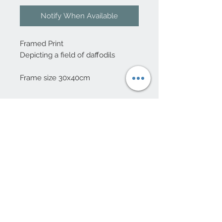
Notify When Available
Framed Print
Depicting a field of daffodils
Frame size 30x40cm
10 Beulah Road, Rhiwbina
Cardiff, CF14 6LX
029 20625940
Opening hours Tuesday - Saturday 10am
- 4pm
mail@coopersvintage.co.uk