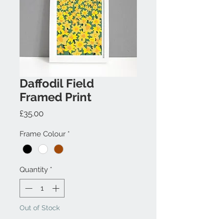
Daffodil Field
Framed Print
Price
£35.00
Frame Colour
*
Quantity
*
Out of Stock