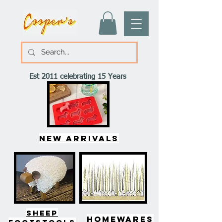
Est 2011 celebrating 15 Years
New arrivals
SHEEP
HOMEWARES