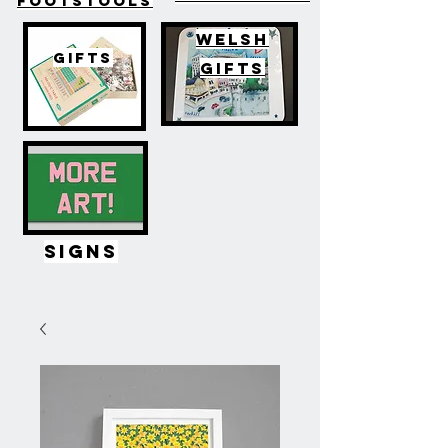
FOOTSTOOLS
WELSH
GIFTS
GIFTS
SIGNS