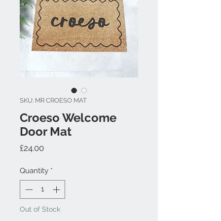
SKU: MR CROESO MAT
Croeso Welcome
Door Mat
Price
£24.00
Quantity
*
Out of Stock