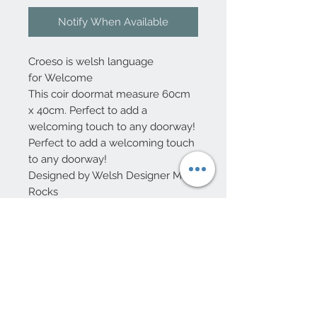
Notify When Available
Croeso is welsh language
for Welcome
This coir doormat measure 60cm
x 40cm. Perfect to add a
welcoming touch to any doorway!
Perfect to add a welcoming touch
to any doorway!
Designed by Welsh Designer Max
Rocks
10 Beulah Road, Rhiwbina
Cardiff, CF14 6LX
029 20625940
Opening hours Tuesday - Saturday 10am