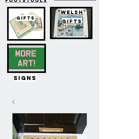
FOOTSTOOLS
WELSH
GIFTS
GIFTS
SIGNS