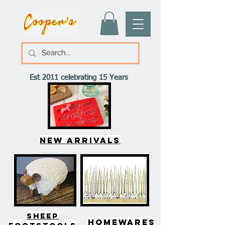
Est 2011 celebrating 15 Years
New arrivals
SHEEP
HOMEWARES