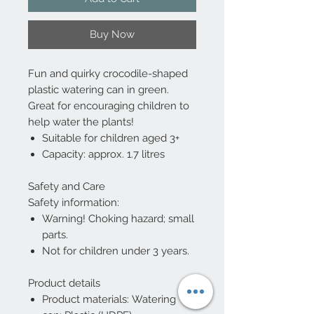
Buy Now
Fun and quirky crocodile-shaped
plastic watering can in green.
Great for encouraging children to
help water the plants!
Suitable for children aged 3+
Capacity: approx. 1.7 litres
Safety and Care
Safety information:
Warning! Choking hazard; small
parts.
Not for children under 3 years.
Product details
Product materials: Watering