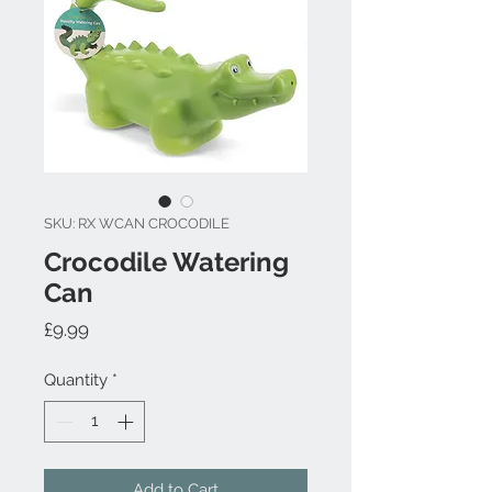
SKU: RX WCAN CROCODILE
Crocodile Watering
Can
Price
£9.99
Quantity
*
Add to Cart