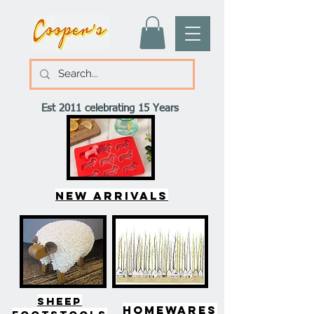
Est 2011 celebrating 15 Years
New arrivals
SHEEP
HOMEWARES