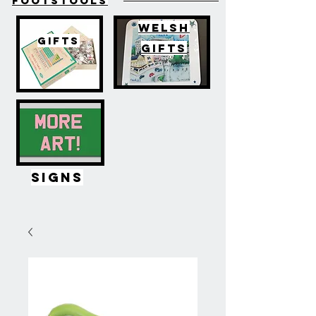
FOOTSTOOLS
WELSH
GIFTS
GIFTS
SIGNS