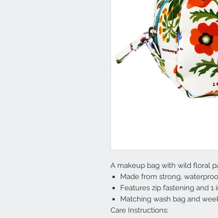
A makeup bag with wild floral pa
Made from strong, waterproof
Features zip fastening and 1 
Matching wash bag and week
Care Instructions: