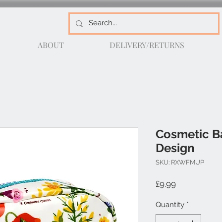
ABOUT
DELIVERY/RETURNS
Cosmetic B
Design
SKU: RXWFMUP
Price
£9.99
Quantity
*