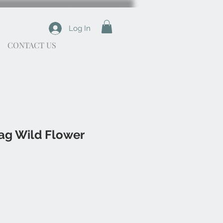
Log In
CONTACT US
ag Wild Flower