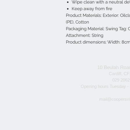
Wipe clean with a neutral de
Keep away from fire
Product Materials: Exterior: Oilclo
(PE), Cotton
Packaging Material: Swing Tag:
Attachment: String
Product dimensions: Width: 8cm
10 Beulah Roa
Cardiff, C
029 206
Opening hours Tuesday -
mail@coopersvi