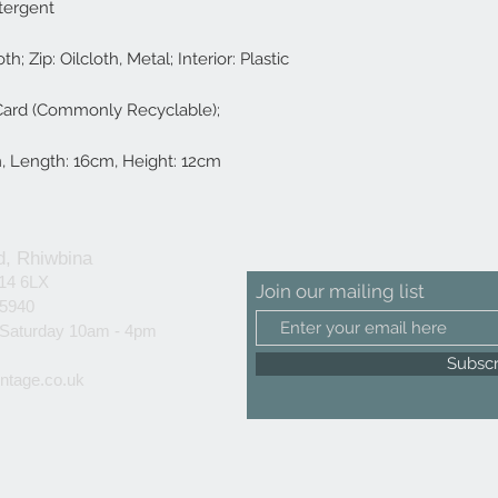
tergent
th; Zip: Oilcloth, Metal; Interior: Plastic
 Card (Commonly Recyclable);
, Length: 16cm, Height: 12cm
d, Rhiwbina
F14 6LX
Join our mailing list
25940
 Saturday 10am - 4pm
Subsc
ntage.co.uk