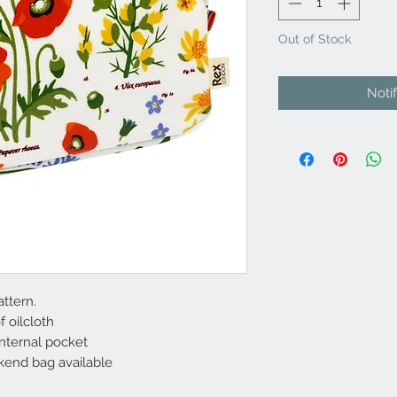
Out of Stock
Noti
ttern.
 oilcloth
internal pocket
end bag available