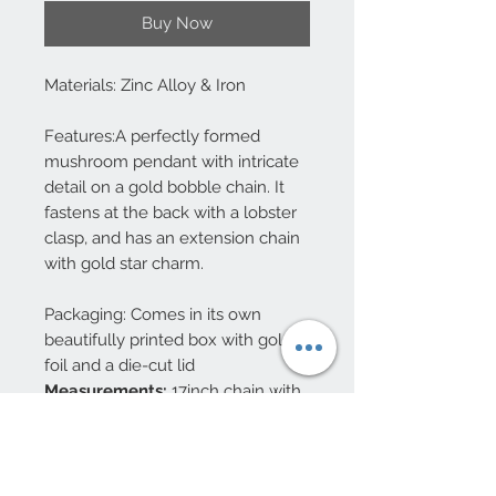
Buy Now
Materials: Zinc Alloy & Iron
Features:A perfectly formed
mushroom pendant with intricate
detail on a gold bobble chain. It
fastens at the back with a lobster
clasp, and has an extension chain
with gold star charm.
Packaging: Comes in its own
beautifully printed box with gold
foil and a die-cut lid
Measurements:
17inch chain with
2 inch extender