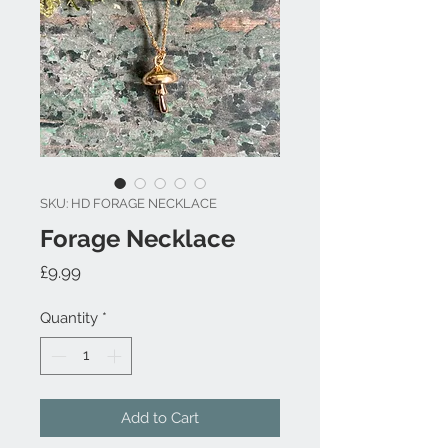
SKU: HD FORAGE NECKLACE
Forage Necklace
Price
£9.99
Quantity
*
Add to Cart