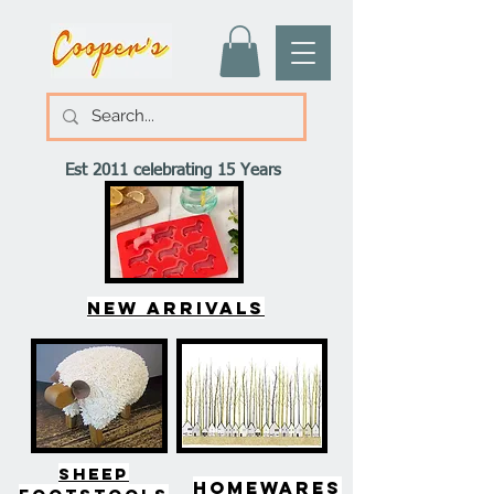
Est 2011 celebrating 15 Years
New arrivals
SHEEP
HOMEWARES