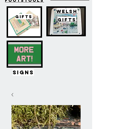
FOOTSTOOLS
WELSH
GIFTS
GIFTS
SIGNS