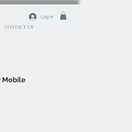
Log In
CONTACT US
r Mobile