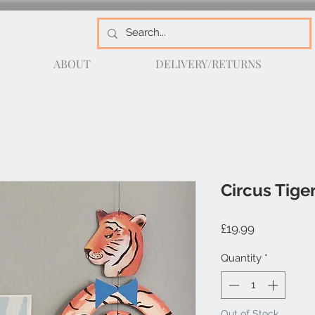
ABOUT
DELIVERY/RETURNS
Circus Tige
Price
£19.99
Quantity
*
Out of Stock