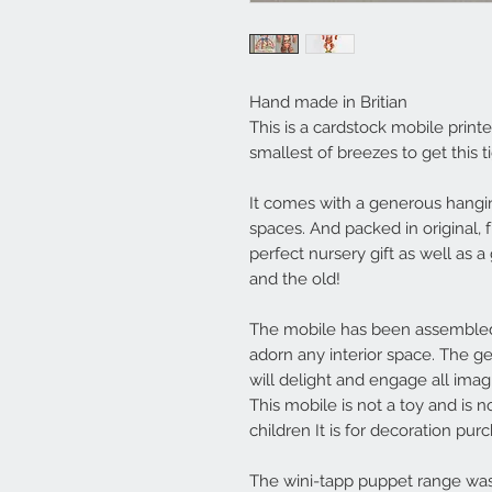
Hand made in Britian
This is a cardstock mobile printed
smallest of breezes to get this t
It comes with a generous hanging
spaces. And packed in original,
perfect nursery gift as well as a 
and the old!
The mobile has been assembled 
adorn any interior space. The g
will delight and engage all imag
This mobile is not a toy and is 
children It is for decoration pur
The wini-tapp puppet range was