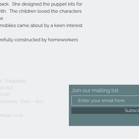
back. She designed the puppet kits for
ith. The children loved the characters
ce
obiles came about by a keen interest
arefully constructed by homeworkers
d, Rhiwbina
F14 6LX
Join our mailing list
25940
 Saturday 10am - 4pm
Subsc
ntage.co.uk