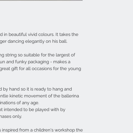
 in beautiful vivid colours. It takes the
iger dancing elegantly on his ball.
 string so suitable for the largest of
 fun and funky packaging - makes a
great gift for all occasions for the young
by hand so it is ready to hang and
entle kinetic movement of the ballerina
inations of any age.
not intended to be played with by
chases only.
 inspired from a children's workshop the