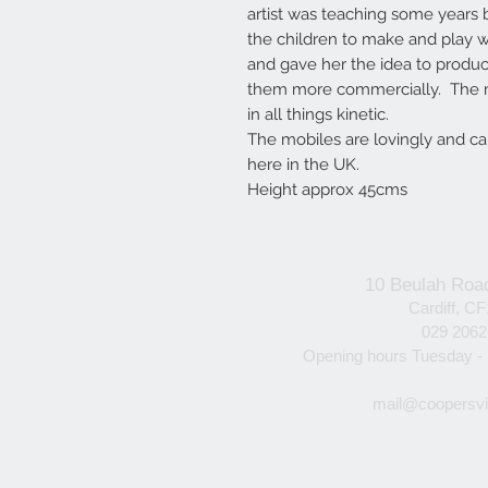
artist was teaching some years 
the children to make and play w
and gave her the idea to produ
them more commercially. The m
in all things kinetic.
The mobiles are lovingly and c
here in the UK.
Height approx 45cms
10 Beulah Roa
Cardiff, C
029 206
Opening hours Tuesday -
mail@coopersvi