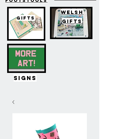
FOOTSTOOLS
WELSH
GIFTS
GIFTS
SIGNS