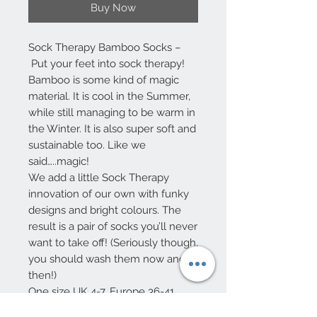
Buy Now
Sock Therapy Bamboo Socks –
Put your feet into sock therapy!
Bamboo is some kind of magic
material. It is cool in the Summer,
while still managing to be warm in
the Winter. It is also super soft and
sustainable too. Like we
said…..magic!
We add a little Sock Therapy
innovation of our own with funky
designs and bright colours. The
result is a pair of socks you’ll never
want to take off! (Seriously though,
you should wash them now and
then!)
One size UK 4-7, Europe 36-41
75% Viscose from Bamboo – 32%