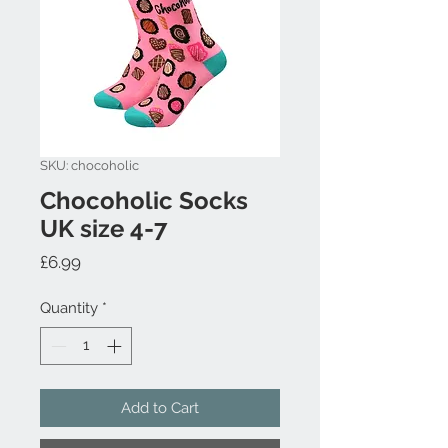
SKU: chocoholic
Chocoholic Socks
UK size 4-7
Price
£6.99
Quantity
*
Add to Cart