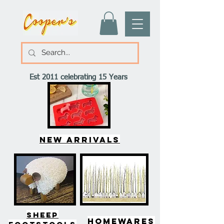
Est 2011 celebrating 15 Years
New arrivals
SHEEP
HOMEWARES