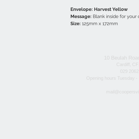
Envelope: Harvest Yellow
Message:
Blank inside for you
Size:
125mm x 172mm
10 Beulah Roa
Cardiff, C
029 206
Opening hours Tuesday -
mail@coopersvi