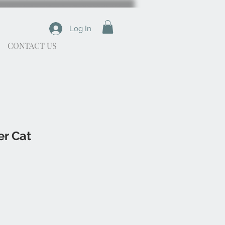
Log In
CONTACT US
er Cat