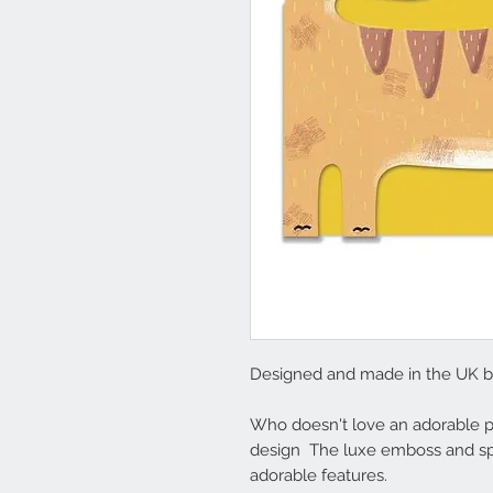
Designed and made in the UK 
Who doesn't love an adorable po
design The luxe emboss and spot
adorable features.