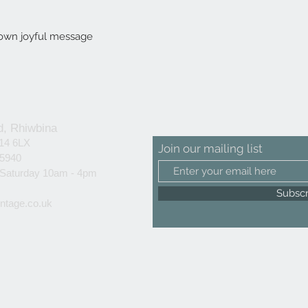
r own joyful message
d, Rhiwbina
F14 6LX
Join our mailing list
25940
 Saturday 10am - 4pm
Subsc
ntage.co.uk