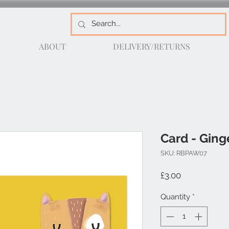
ABOUT
DELIVERY/RETURNS
Card - Ging
SKU: RBPAW07
Price
£3.00
Quantity
*