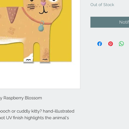
Out of Stock
Noti
by Raspberry Blossom
och or cuddly kitty? hand-illustrated
 UV finish highlights the animal's