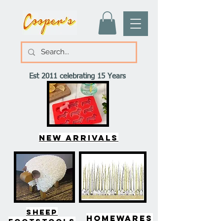
Est 2011 celebrating 15 Years
New arrivals
SHEEP
HOMEWARES