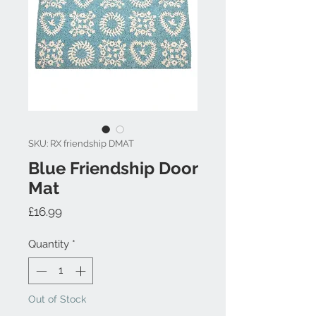
SKU: RX friendship DMAT
Blue Friendship Door
Mat
Price
£16.99
Quantity
*
Out of Stock