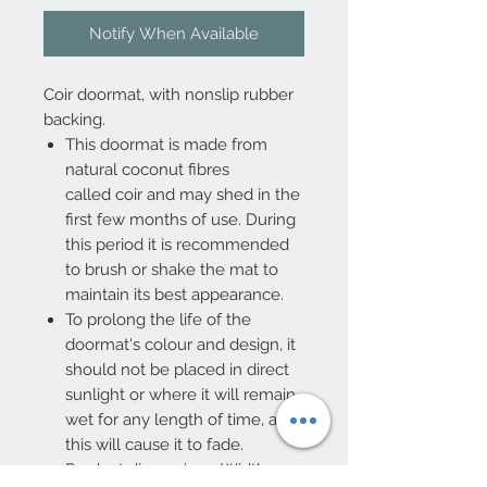
Notify When Available
Coir doormat, with nonslip rubber
backing.
This doormat is made from
natural coconut fibres
called coir and may shed in the
first few months of use. During
this period it is recommended
to brush or shake the mat to
maintain its best appearance.
To prolong the life of the
doormat's colour and design, it
should not be placed in direct
sunlight or where it will remain
wet for any length of time, as
this will cause it to fade.
Product dimensions: Width: