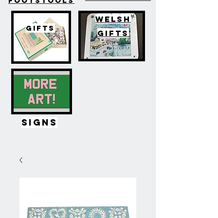
FOOTSTOOLS
WELSH
GIFTS
GIFTS
SIGNS