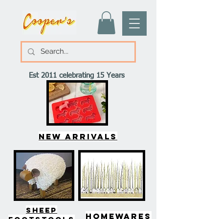
Est 2011 celebrating 15 Years
New arrivals
SHEEP
HOMEWARES