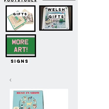
FOOTSTOOLS
WELSH
GIFTS
GIFTS
SIGNS