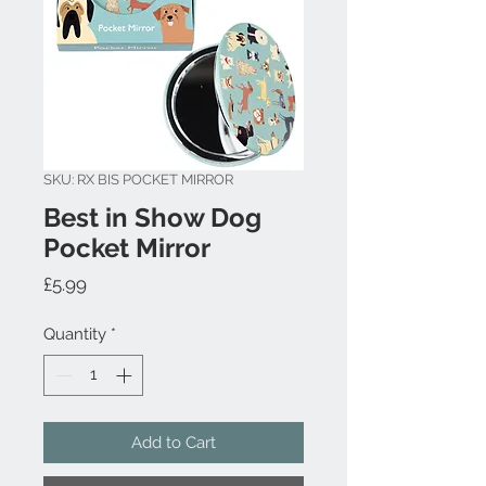
SKU: RX BIS POCKET MIRROR
Best in Show Dog
Pocket Mirror
Price
£5.99
Quantity
*
Add to Cart