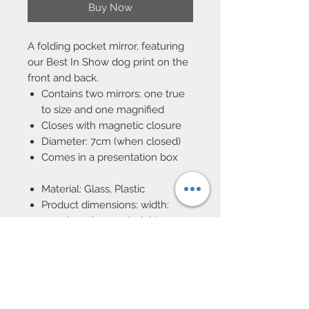
Buy Now
A folding pocket mirror, featuring
our Best In Show dog print on the
front and back.
Contains two mirrors: one true
to size and one magnified
Closes with magnetic closure
Diameter: 7cm (when closed)
Comes in a presentation box
Material: Glass, Plastic
Product dimensions: width:
7cm, length: 7cm, height: 1cm
10 Beulah Road, Rhiwbina
Cardiff, CF14 6LX