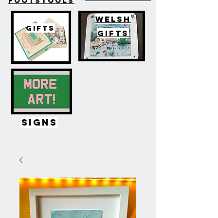
FOOTSTOOLS
WELSH
GIFTS
GIFTS
SIGNS