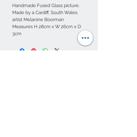
Handmade Fused Glass picture.
Made by a Cardiff, South Wales
artist Melanine Boorman
Measures H 28cm x W 26cm x D
3cm
10 Beulah Road, Rhiwbina
Cardiff, CF14 6LX
029 20625940
Opening hours Tuesday - Saturday 10am
- 4pm
mail@coopersvintage.co.uk