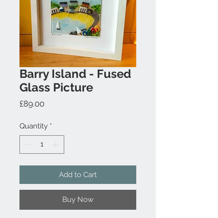
Barry Island - Fused
Glass Picture
Price
£89.00
Quantity
*
Add to Cart
Buy Now