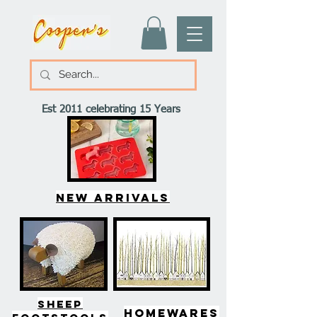
Est 2011 celebrating 15 Years
New arrivals
SHEEP
HOMEWARES