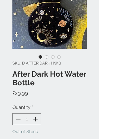
SKU: D AFTER DARK HWB
After Dark Hot Water
Bottle
Price
£29.99
Quantity
*
Out of Stock