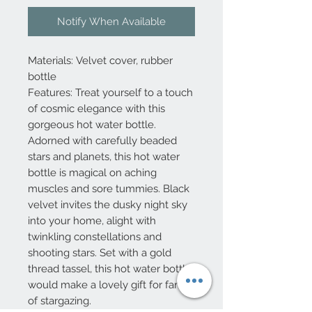
Notify When Available
Materials: Velvet cover, rubber
bottle
Features: Treat yourself to a touch
of cosmic elegance with this
gorgeous hot water bottle.
Adorned with carefully beaded
stars and planets, this hot water
bottle is magical on aching
muscles and sore tummies. Black
velvet invites the dusky night sky
into your home, alight with
twinkling constellations and
shooting stars. Set with a gold
thread tassel, this hot water bottle
would make a lovely gift for fans
of stargazing.