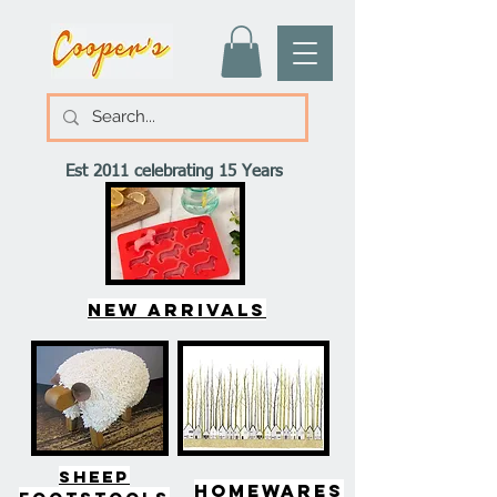
Est 2011 celebrating 15 Years
New arrivals
SHEEP
HOMEWARES