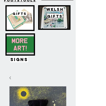
FOOTSTOOLS
WELSH
GIFTS
GIFTS
SIGNS