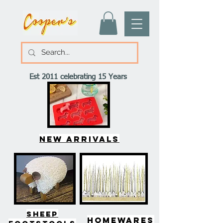
Est 2011 celebrating 15 Years
New arrivals
SHEEP
HOMEWARES