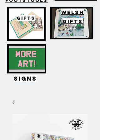
FOOTSTOOLS
WELSH
GIFTS
GIFTS
SIGNS