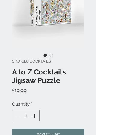
SKU: GBJ COCKTAILS
A to Z Cocktails
Jigsaw Puzzle
Price
£19.99
Quantity
*
Add to Cart