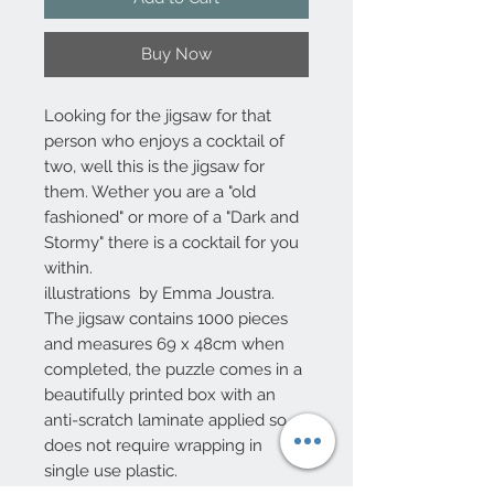
Buy Now
Looking for the jigsaw for that
person who enjoys a cocktail of
two, well this is the jigsaw for
them. Wether you are a "old
fashioned" or more of a "Dark and
Stormy" there is a cocktail for you
within.
illustrations by Emma Joustra.
The jigsaw contains 1000 pieces
and measures 69 x 48cm when
completed, the puzzle comes in a
beautifully printed box with an
anti-scratch laminate applied so
does not require wrapping in
single use plastic.