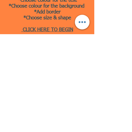
*Choose colour for the text
*Choose colour for the background
*Add border
*Choose size & shape
CLICK HERE TO BEGIN
10 Beulah Road, Rhiwbina
Cardiff, CF14 6LX
029 20625940
Opening hours Tuesday - Saturday 10am
- 4pm
mail@coopersvintage.co.uk