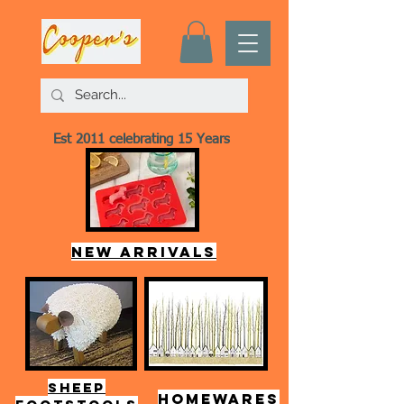
Est 2011 celebrating 15 Years
New arrivals
SHEEP
HOMEWARES