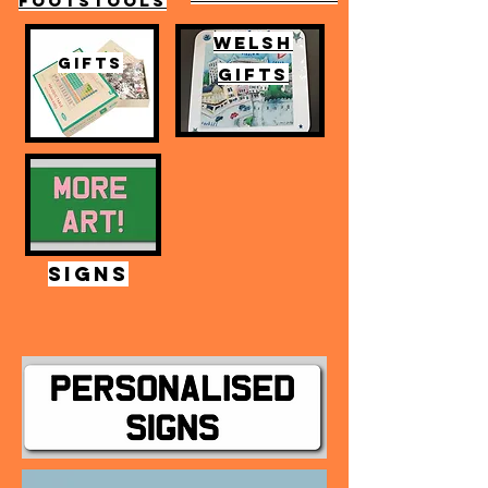
FOOTSTOOLS
WELSH
GIFTS
GIFTS
SIGNS