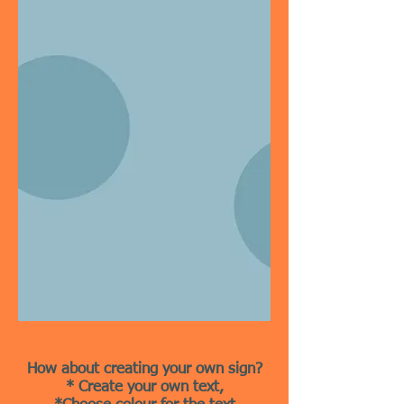
How about creating your own sign?
* Create your own text,